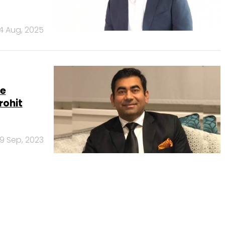
14 Aug, 2025
re
rohit
9 Sep, 2023