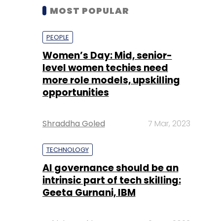
MOST POPULAR
PEOPLE
Women’s Day: Mid, senior-
level women techies need
more role models, upskilling
opportunities
Shraddha Goled
7 Mar, 2023
TECHNOLOGY
AI governance should be an
intrinsic part of tech skilling:
Geeta Gurnani, IBM