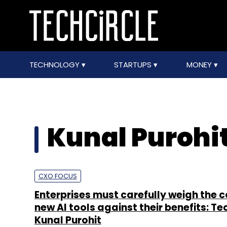
TECHNOLOGY
STARTUPS
MONEY
Kunal Purohi
CXO FOCUS
Enterprises must carefully weigh the c
new AI tools against their benefits: T
Kunal Purohit