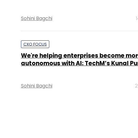
Sohini Bagchi
CXO FOCUS
We're helping enterprises become mo
autonomous with AI: TechM’s Kunal Pu
Sohini Bagchi
2