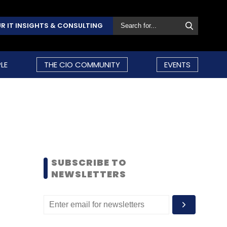
R IT INSIGHTS & CONSULTING
LE
THE CIO COMMUNITY
EVENTS
SUBSCRIBE TO
NEWSLETTERS