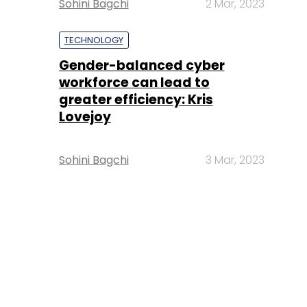
Sohini Bagchi
2 Mar, 2023
TECHNOLOGY
Gender-balanced cyber
workforce can lead to
greater efficiency: Kris
Lovejoy
Sohini Bagchi
3 Mar, 2023