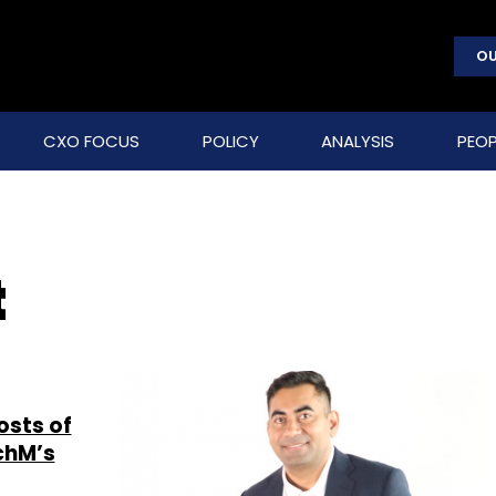
OU
CXO FOCUS
POLICY
ANALYSIS
PEOP
t
osts of
echM’s