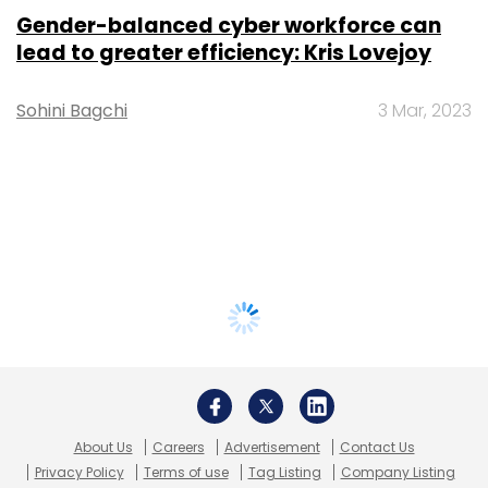
Gender-balanced cyber workforce can
lead to greater efficiency: Kris Lovejoy
Sohini Bagchi
3 Mar, 2023
About Us
Careers
Advertisement
Contact Us
Privacy Policy
Terms of use
Tag Listing
Company Listing