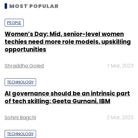
MOST POPULAR
PEOPLE
Women’s Day: Mid, senior-level women
techies need more role models, upskilling
opportunities
Shraddha Goled
7 Mar, 2023
TECHNOLOGY
AI governance should be an intrinsic part
of tech skilling: Geeta Gurnani, IBM
Sohini Bagchi
2 Mar, 2023
TECHNOLOGY