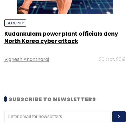
SECURITY
Kudankulam power plant officials deny
North Korea cyber attack
Vignesh Anantharaj
30 Oct, 2019
SUBSCRIBE TO NEWSLETTERS