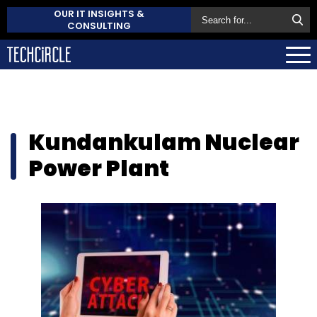
OUR IT INSIGHTS &
CONSULTING
Kundankulam Nuclear
Power Plant