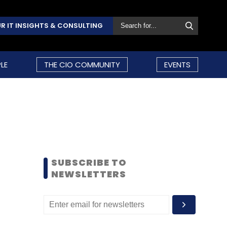
R IT INSIGHTS & CONSULTING
LE
THE CIO COMMUNITY
EVENTS
SUBSCRIBE TO
NEWSLETTERS