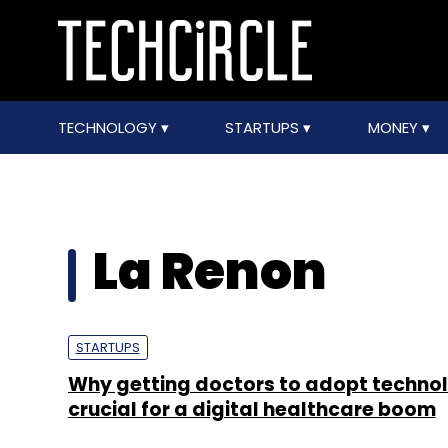
TECHNOLOGY
STARTUPS
MONEY
La Renon
STARTUPS
Why getting doctors to adopt technol
crucial for a digital healthcare boom