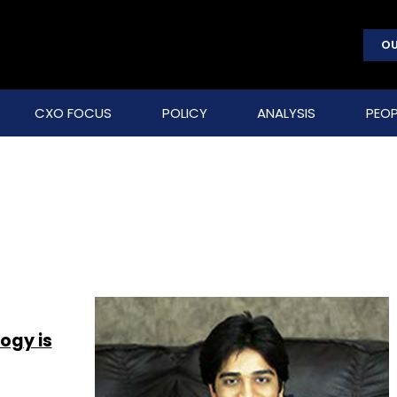
OU
CXO FOCUS
POLICY
ANALYSIS
PEOP
ogy is