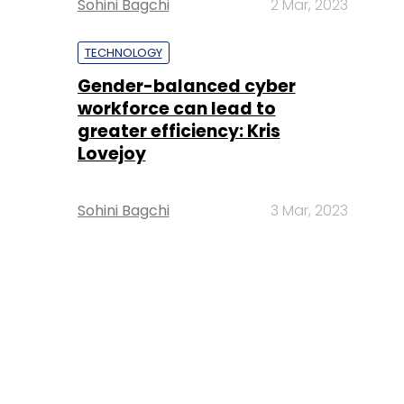
Sohini Bagchi
2 Mar, 2023
TECHNOLOGY
Gender-balanced cyber
workforce can lead to
greater efficiency: Kris
Lovejoy
Sohini Bagchi
3 Mar, 2023