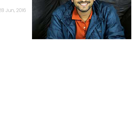
28 Jun, 2016