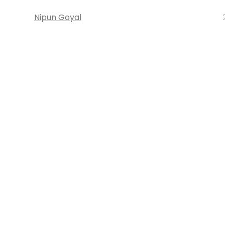
Nipun Goyal