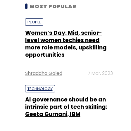
MOST POPULAR
PEOPLE
Women’s Day: Mid, senior-
level women techies need
more role models, upskilling
opportunities
Shraddha Goled
7 Mar, 2023
TECHNOLOGY
AI governance should be an
intrinsic part of tech skilling:
Geeta Gurnani, IBM