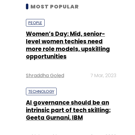
MOST POPULAR
PEOPLE
Women’s Day: Mid, senior-
level women techies need
more role models, upskilling
opportunities
Shraddha Goled
7 Mar, 2023
TECHNOLOGY
AI governance should be an
intrinsic part of tech skilling:
Geeta Gurnani, IBM