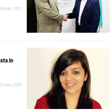
28 Feb, 2017
ts in
22 Dec, 2015