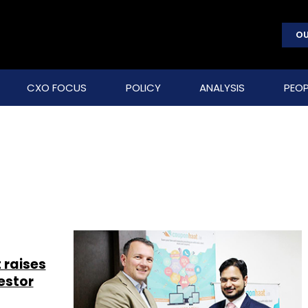
OU
CXO FOCUS
POLICY
ANALYSIS
PEOP
 raises
estor