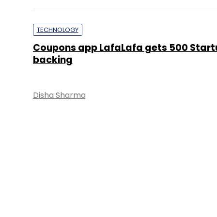
TECHNOLOGY
Coupons app LafaLafa gets 500 Start
backing
Disha Sharma