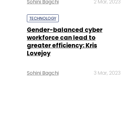
Sohini Bagchi
2 Mar, 2023
TECHNOLOGY
Gender-balanced cyber
workforce can lead to
greater efficiency: Kris
Lovejoy
Sohini Bagchi
3 Mar, 2023