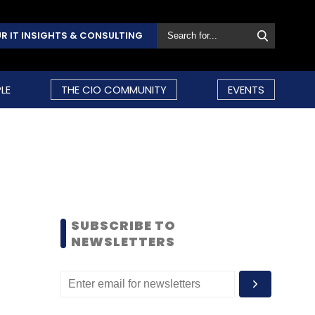
R IT INSIGHTS & CONSULTING
LE
THE CIO COMMUNITY
EVENTS
SUBSCRIBE TO
NEWSLETTERS