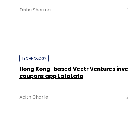
Disha Sharma
TECHNOLOGY
Hong Kong-based Vectr Ventures inves
coupons app LafaLafa
Adith Charlie