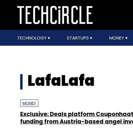
TECHNOLOGY
STARTUPS
MONEY
LafaLafa
MONEY
Exclusive: Deals platform Couponhaat
funding from Austria-based angel inv