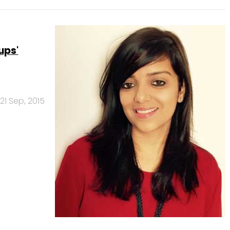
ups'
21 Sep, 2015