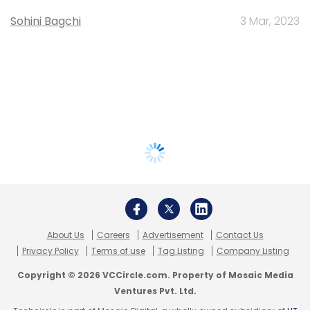
Sohini Bagchi
3 Mar, 2023
About Us
Careers
Advertisement
Contact Us
Privacy Policy
Terms of use
Tag Listing
Company Listing
Copyright © 2026 VCCircle.com. Property of Mosaic Media
Ventures Pvt. Ltd.