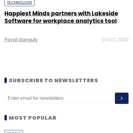
TECHNOLOGY
Happiest Minds partners with Lakeside
Software for workplace analytics tool
Payal Ganguly
21 Oct, 2020
SUBSCRIBE TO NEWSLETTERS
MOST POPULAR