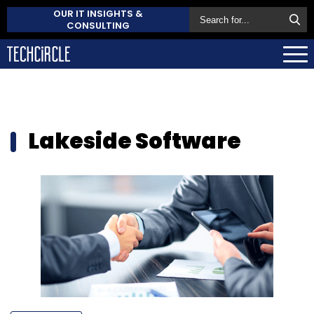
OUR IT INSIGHTS &
CONSULTING
Lakeside Software