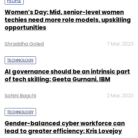
PEOPLE
Women’s Day: Mid, senior-level women
techies need more role models, upskilling
opportunities
Shraddha Goled
7 Mar, 2023
TECHNOLOGY
AI governance should be an intrinsic part
of tech skilling: Geeta Gurnani, IBM
Sohini Bagchi
2 Mar, 2023
TECHNOLOGY
Gender-balanced cyber workforce can
lead to greater efficiency: Kris Lovejoy