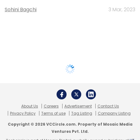
Sohini Bagchi
3 Mar, 2023
About Us
Careers
Advertisement
Contact Us
Privacy Policy
Terms of use
Tag Listing
Company Listing
Copyright © 2026 VCCircle.com. Property of Mosaic Media
Ventures Pvt. Ltd.