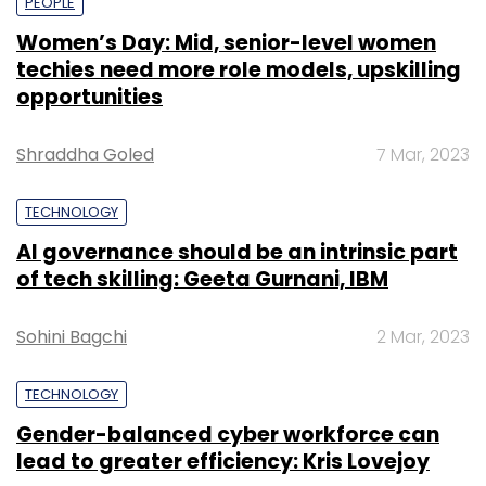
PEOPLE
Women’s Day: Mid, senior-level women
techies need more role models, upskilling
opportunities
Shraddha Goled
7 Mar, 2023
TECHNOLOGY
AI governance should be an intrinsic part
of tech skilling: Geeta Gurnani, IBM
Sohini Bagchi
2 Mar, 2023
TECHNOLOGY
Gender-balanced cyber workforce can
lead to greater efficiency: Kris Lovejoy