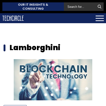
OUR IT INSIGHTS &
CONSULTING
Lamborghini