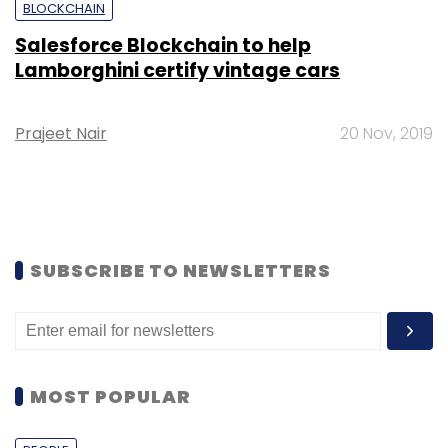
BLOCKCHAIN
Salesforce Blockchain to help
Lamborghini certify vintage cars
Prajeet Nair
20 Nov, 2019
SUBSCRIBE TO NEWSLETTERS
MOST POPULAR