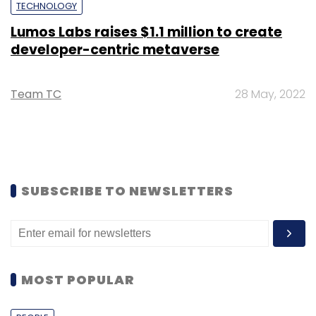
TECHNOLOGY
Lumos Labs raises $1.1 million to create
developer-centric metaverse
Team TC
28 May, 2022
SUBSCRIBE TO NEWSLETTERS
MOST POPULAR