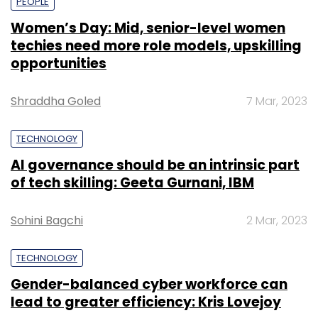
PEOPLE
Women’s Day: Mid, senior-level women
techies need more role models, upskilling
opportunities
Shraddha Goled
7 Mar, 2023
TECHNOLOGY
AI governance should be an intrinsic part
of tech skilling: Geeta Gurnani, IBM
Sohini Bagchi
2 Mar, 2023
TECHNOLOGY
Gender-balanced cyber workforce can
lead to greater efficiency: Kris Lovejoy