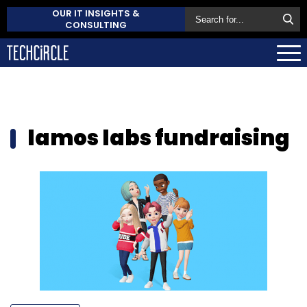
OUR IT INSIGHTS &
CONSULTING
lamos labs fundraising