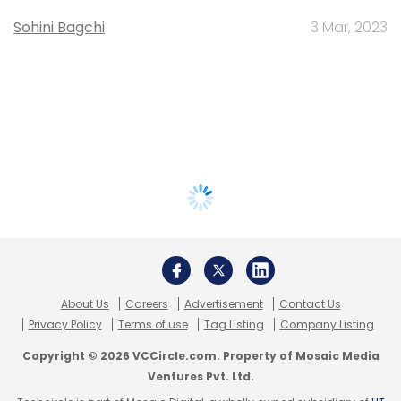
Sohini Bagchi
3 Mar, 2023
About Us
Careers
Advertisement
Contact Us
Privacy Policy
Terms of use
Tag Listing
Company Listing
Copyright © 2026 VCCircle.com. Property of Mosaic Media
Ventures Pvt. Ltd.