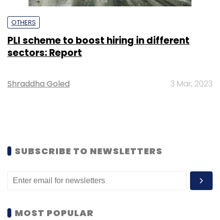
OTHERS
PLI scheme to boost hiring in different
sectors: Report
Shraddha Goled
3 Mar, 2023
SUBSCRIBE TO NEWSLETTERS
MOST POPULAR