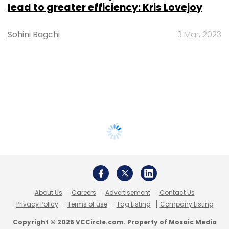
lead to greater efficiency: Kris Lovejoy
Sohini Bagchi
3 Mar, 2023
About Us
Careers
Advertisement
Contact Us
Privacy Policy
Terms of use
Tag Listing
Company Listing
Copyright © 2026 VCCircle.com. Property of Mosaic Media