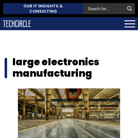
OUR IT INSIGHTS &
CONSULTING
large electronics
manufacturing