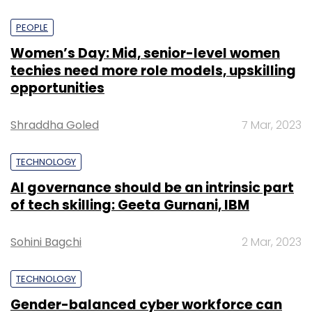
PEOPLE
Women’s Day: Mid, senior-level women
techies need more role models, upskilling
opportunities
Shraddha Goled
7 Mar, 2023
TECHNOLOGY
AI governance should be an intrinsic part
of tech skilling: Geeta Gurnani, IBM
Sohini Bagchi
2 Mar, 2023
TECHNOLOGY
Gender-balanced cyber workforce can