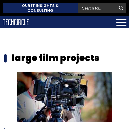
OUR IT INSIGHTS &
CONSULTING
large film projects