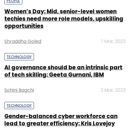
PEOPLE
Women’s Day: Mid, senior-level women
techies need more role models, upskilling
opportunities
Shraddha Goled
7 Mar, 2023
TECHNOLOGY
AI governance should be an intrinsic part
of tech skilling: Geeta Gurnani, IBM
Sohini Bagchi
2 Mar, 2023
TECHNOLOGY
Gender-balanced cyber workforce can
lead to greater efficiency: Kris Lovejoy