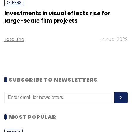
OTHERS
Investments in visual effects rise for
large-scale film projects
Lata Jha
17 Aug, 2022
SUBSCRIBE TO NEWSLETTERS
MOST POPULAR