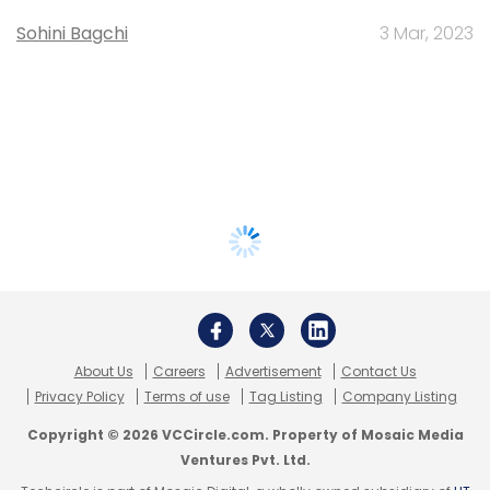
Sohini Bagchi
3 Mar, 2023
About Us
Careers
Advertisement
Contact Us
Privacy Policy
Terms of use
Tag Listing
Company Listing
Copyright © 2026 VCCircle.com. Property of Mosaic Media
Ventures Pvt. Ltd.