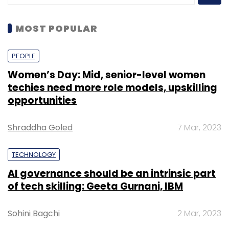
MOST POPULAR
PEOPLE
Women’s Day: Mid, senior-level women
techies need more role models, upskilling
opportunities
Shraddha Goled
7 Mar, 2023
TECHNOLOGY
AI governance should be an intrinsic part
of tech skilling: Geeta Gurnani, IBM
Sohini Bagchi
2 Mar, 2023