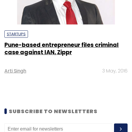
STARTUPS
Pune-based entrepreneur files criminal
case against IAN, Zippr
Arti Singh
3 May, 2016
SUBSCRIBE TO NEWSLETTERS