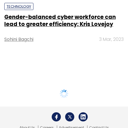
TECHNOLOGY
Gender-balanced cyber workforce can
lead to greater efficiency: Kris Lovejoy
Sohini Bagchi
3 Mar, 2023
About Us
Careers
Advertisement
Contact Us