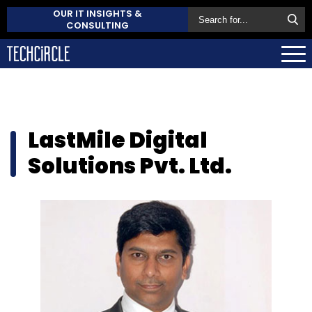
OUR IT INSIGHTS &
CONSULTING
LastMile Digital
Solutions Pvt. Ltd.