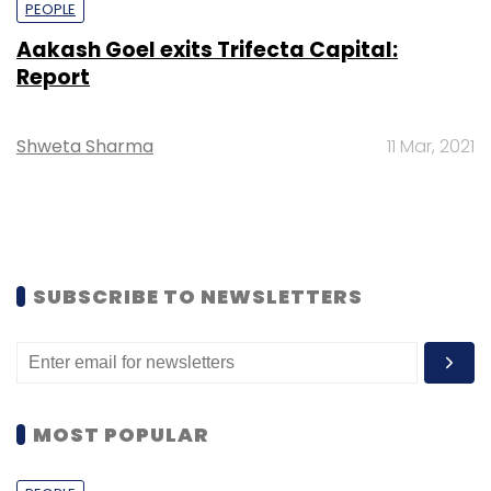
PEOPLE
Aakash Goel exits Trifecta Capital:
Report
Shweta Sharma
11 Mar, 2021
SUBSCRIBE TO NEWSLETTERS
MOST POPULAR