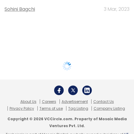
Sohini Bagchi
3 Mar, 2023
About Us
Careers
Advertisement
Contact Us
Privacy Policy
Terms of use
Tag Listing
Company Listing
Copyright © 2026 VCCircle.com. Property of Mosaic Media
Ventures Pvt. Ltd.