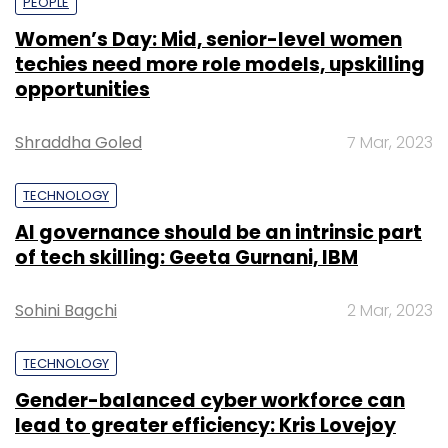
PEOPLE
Women’s Day: Mid, senior-level women
techies need more role models, upskilling
opportunities
Shraddha Goled
7 Mar, 2023
TECHNOLOGY
AI governance should be an intrinsic part
of tech skilling: Geeta Gurnani, IBM
Sohini Bagchi
2 Mar, 2023
TECHNOLOGY
Gender-balanced cyber workforce can
lead to greater efficiency: Kris Lovejoy