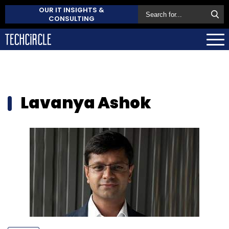
OUR IT INSIGHTS &
CONSULTING
Lavanya Ashok