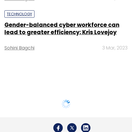
TECHNOLOGY
Gender-balanced cyber workforce can
lead to greater efficiency: Kris Lovejoy
Sohini Bagchi
3 Mar, 2023