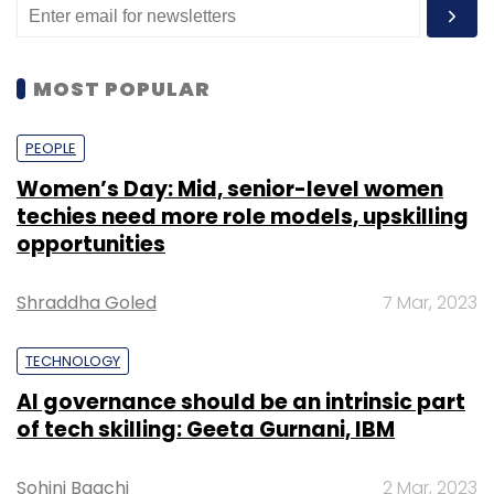
MOST POPULAR
PEOPLE
Women’s Day: Mid, senior-level women
techies need more role models, upskilling
opportunities
Shraddha Goled
7 Mar, 2023
TECHNOLOGY
AI governance should be an intrinsic part
of tech skilling: Geeta Gurnani, IBM
Sohini Bagchi
2 Mar, 2023