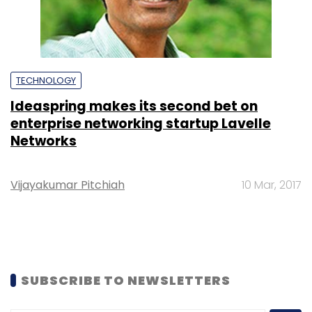
TECHNOLOGY
Ideaspring makes its second bet on
enterprise networking startup Lavelle
Networks
Vijayakumar Pitchiah
10 Mar, 2017
SUBSCRIBE TO NEWSLETTERS