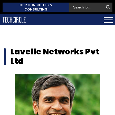
OUR IT INSIGHTS &
CONSULTING
Lavelle Networks Pvt
Ltd