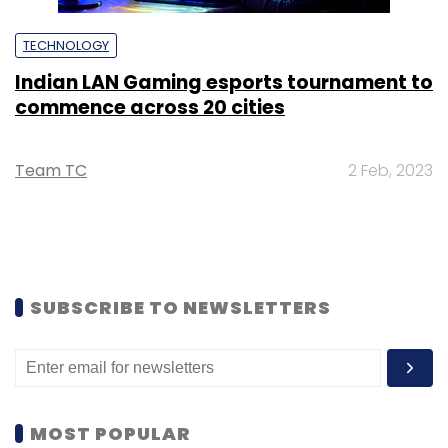
TECHNOLOGY
Indian LAN Gaming esports tournament to
commence across 20 cities
Team TC
2 Feb, 2023
SUBSCRIBE TO NEWSLETTERS
MOST POPULAR