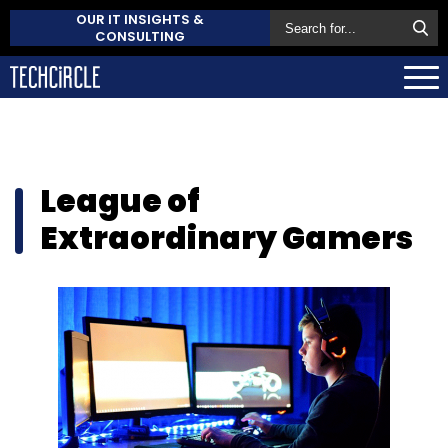
OUR IT INSIGHTS &
CONSULTING
League of
Extraordinary Gamers