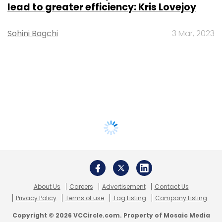
lead to greater efficiency: Kris Lovejoy
Sohini Bagchi
3 Mar, 2023
About Us
Careers
Advertisement
Contact Us
Privacy Policy
Terms of use
Tag Listing
Company Listing
Copyright © 2026 VCCircle.com. Property of Mosaic Media