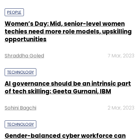
PEOPLE
Women’s Day: Mid, senior-level women
techies need more role models, upskilling
opportunities
Shraddha Goled
7 Mar, 2023
TECHNOLOGY
AI governance should be an intrinsic part
of tech skilling: Geeta Gurnani, IBM
Sohini Bagchi
2 Mar, 2023
TECHNOLOGY
Gender-balanced cyber workforce can