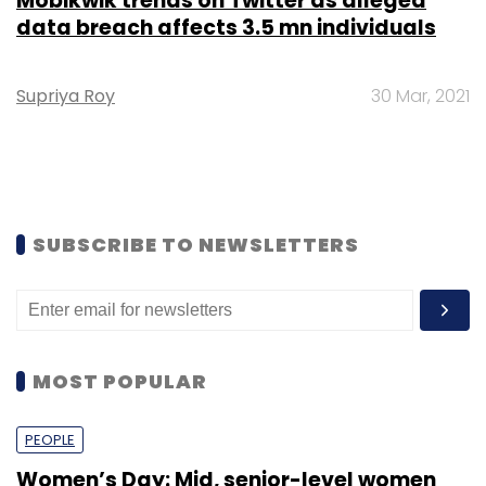
Mobikwik trends on Twitter as alleged
data breach affects 3.5 mn individuals
Supriya Roy
30 Mar, 2021
SUBSCRIBE TO NEWSLETTERS
MOST POPULAR
PEOPLE
Women’s Day: Mid, senior-level women