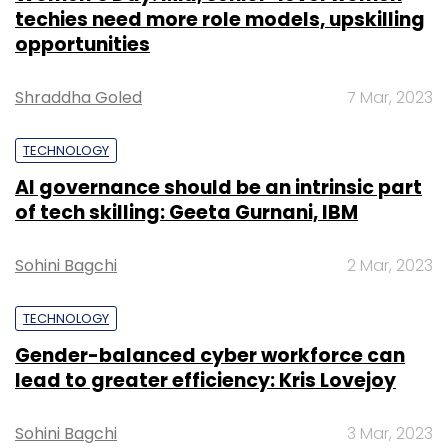
techies need more role models, upskilling
opportunities
Shraddha Goled
7 Mar, 2023
TECHNOLOGY
AI governance should be an intrinsic part
of tech skilling: Geeta Gurnani, IBM
Sohini Bagchi
2 Mar, 2023
TECHNOLOGY
Gender-balanced cyber workforce can
lead to greater efficiency: Kris Lovejoy
Sohini Bagchi
3 Mar, 2023