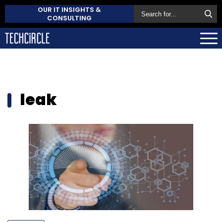
OUR IT INSIGHTS &
CONSULTING
leak