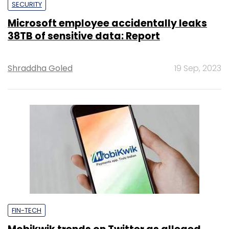
SECURITY
Microsoft employee accidentally leaks
38TB of sensitive data: Report
Shraddha Goled
19 Sep, 2023
FIN-TECH