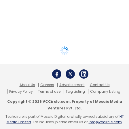
About Us
Careers
Advertisement
Contact Us
Privacy Policy
Terms of use
Tag Listing
Company Listing
Copyright © 2026 VCCircle.com. Property of Mosaic Media
Ventures Pvt. Ltd.
Techcircle is part of Mosaic Digital, a wholly owned subsidiary of
HT
Media Limited
. For inquiries, please email us at
info@vccircle.com
.