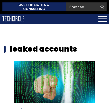
OUR IT INSIGHTS &
CONSULTING
leaked accounts