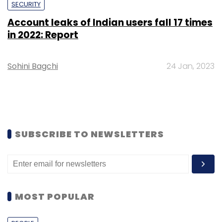
SECURITY
Account leaks of Indian users fall 17 times
in 2022: Report
Sohini Bagchi
24 Jan, 2023
SUBSCRIBE TO NEWSLETTERS
MOST POPULAR