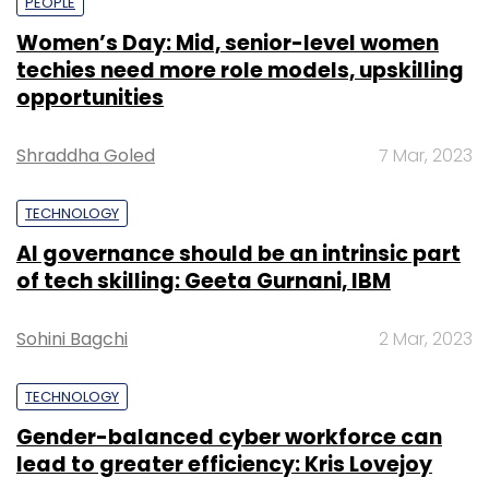
PEOPLE
Women’s Day: Mid, senior-level women
techies need more role models, upskilling
opportunities
Shraddha Goled
7 Mar, 2023
TECHNOLOGY
AI governance should be an intrinsic part
of tech skilling: Geeta Gurnani, IBM
Sohini Bagchi
2 Mar, 2023
TECHNOLOGY
Gender-balanced cyber workforce can
lead to greater efficiency: Kris Lovejoy