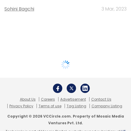
Sohini Bagchi
3 Mar, 2023
About Us
Careers
Advertisement
Contact Us
Privacy Policy
Terms of use
Tag Listing
Company Listing
Copyright © 2026 VCCircle.com. Property of Mosaic Media
Ventures Pvt. Ltd.