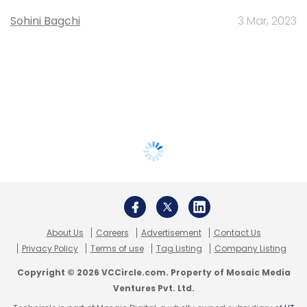
Sohini Bagchi
3 Mar, 2023
About Us
Careers
Advertisement
Contact Us
Privacy Policy
Terms of use
Tag Listing
Company Listing
Copyright © 2026 VCCircle.com. Property of Mosaic Media
Ventures Pvt. Ltd.