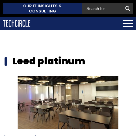
OUR IT INSIGHTS &
CONSULTING
Leed platinum