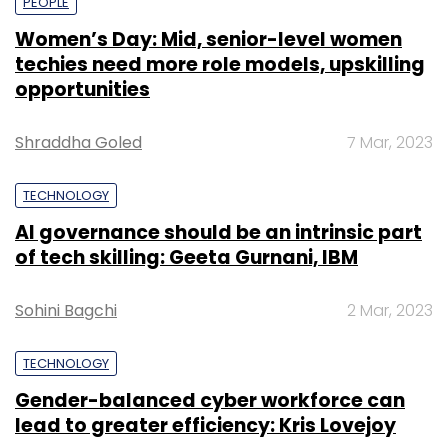
PEOPLE
Women’s Day: Mid, senior-level women
techies need more role models, upskilling
opportunities
Shraddha Goled
7 Mar, 2023
TECHNOLOGY
AI governance should be an intrinsic part
of tech skilling: Geeta Gurnani, IBM
Sohini Bagchi
2 Mar, 2023
TECHNOLOGY
Gender-balanced cyber workforce can
lead to greater efficiency: Kris Lovejoy