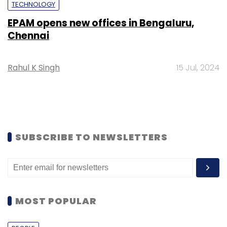
TECHNOLOGY
EPAM opens new offices in Bengaluru,
Chennai
Rahul K Singh
15 Jul, 2024
SUBSCRIBE TO NEWSLETTERS
MOST POPULAR