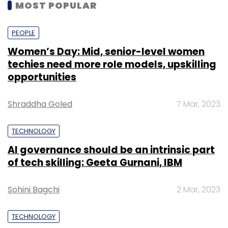
MOST POPULAR
PEOPLE
Women’s Day: Mid, senior-level women
techies need more role models, upskilling
opportunities
Shraddha Goled
7 Mar, 2023
TECHNOLOGY
AI governance should be an intrinsic part
of tech skilling: Geeta Gurnani, IBM
Sohini Bagchi
2 Mar, 2023
TECHNOLOGY