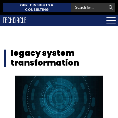
OUR IT INSIGHTS &
CONSULTING
legacy system
transformation