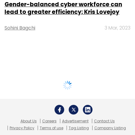
Gender-balanced cyber workforce can
lead to greater efficiency: Kris Lovejoy
Sohini Bagchi
3 Mar, 2023
About Us
Careers
Advertisement
Contact Us
Privacy Policy
Terms of use
Tag Listing
Company Listing