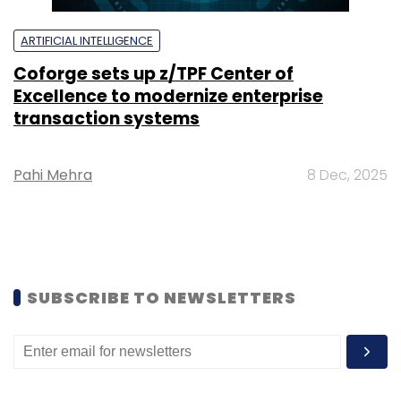
ARTIFICIAL INTELLIGENCE
Coforge sets up z/TPF Center of
Excellence to modernize enterprise
transaction systems
Pahi Mehra
8 Dec, 2025
SUBSCRIBE TO NEWSLETTERS