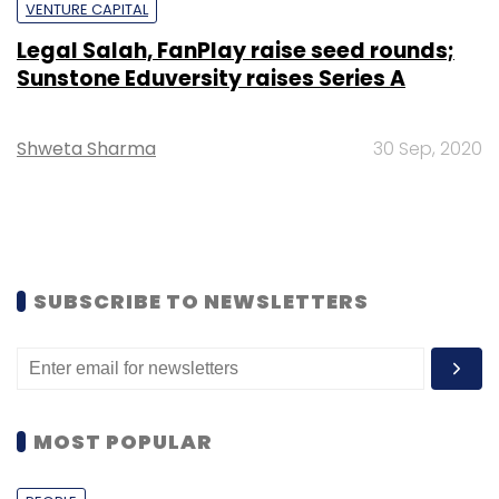
VENTURE CAPITAL
Legal Salah, FanPlay raise seed rounds;
Sunstone Eduversity raises Series A
Shweta Sharma
30 Sep, 2020
SUBSCRIBE TO NEWSLETTERS
MOST POPULAR