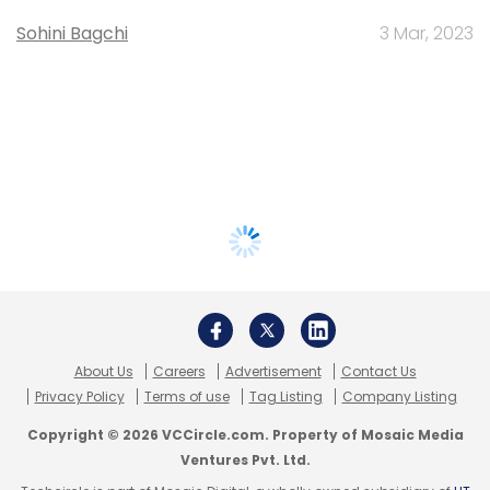
Sohini Bagchi
3 Mar, 2023
About Us
Careers
Advertisement
Contact Us
Privacy Policy
Terms of use
Tag Listing
Company Listing
Copyright © 2026 VCCircle.com. Property of Mosaic Media
Ventures Pvt. Ltd.