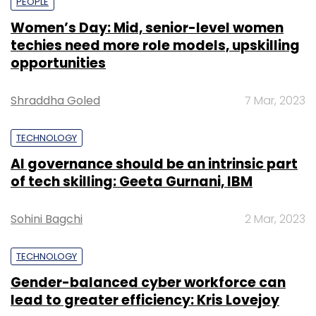
PEOPLE
Women’s Day: Mid, senior-level women
techies need more role models, upskilling
opportunities
Shraddha Goled
7 Mar, 2023
TECHNOLOGY
AI governance should be an intrinsic part
of tech skilling: Geeta Gurnani, IBM
Sohini Bagchi
2 Mar, 2023
TECHNOLOGY
Gender-balanced cyber workforce can
lead to greater efficiency: Kris Lovejoy