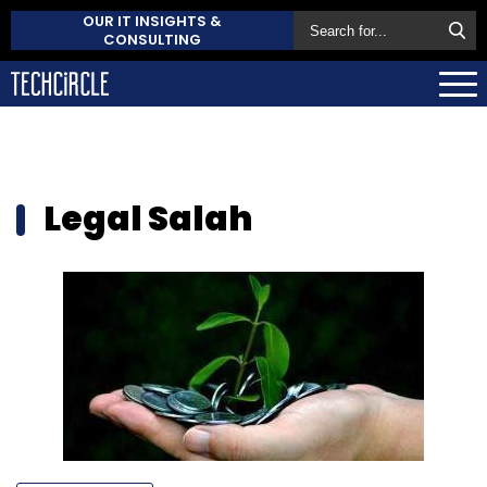
OUR IT INSIGHTS &
CONSULTING
Legal Salah