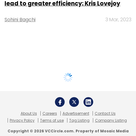
lead to greater efficiency: Kris Lovejoy
Sohini Bagchi
3 Mar, 2023
About Us
Careers
Advertisement
Contact Us
Privacy Policy
Terms of use
Tag Listing
Company Listing
Copyright © 2026 VCCircle.com. Property of Mosaic Media