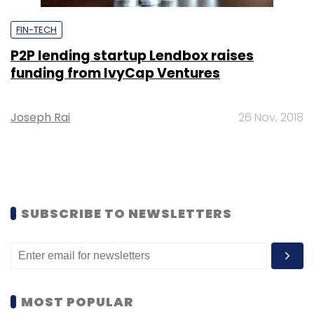
FIN-TECH
P2P lending startup Lendbox raises
funding from IvyCap Ventures
Joseph Rai
26 Nov, 2018
SUBSCRIBE TO NEWSLETTERS
MOST POPULAR