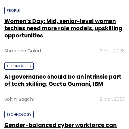
PEOPLE
Women’s Day: Mid, senior-level women
techies need more role models, upskilling
opportunities
Shraddha Goled
7 Mar, 2023
TECHNOLOGY
AI governance should be an intrinsic part
of tech skilling: Geeta Gurnani, IBM
Sohini Bagchi
2 Mar, 2023
TECHNOLOGY
Gender-balanced cyber workforce can