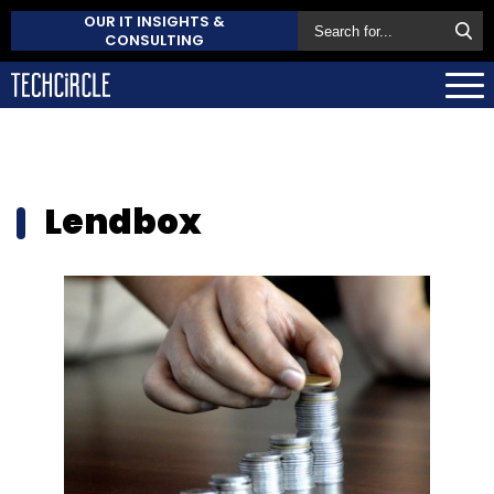
OUR IT INSIGHTS &
CONSULTING
Lendbox