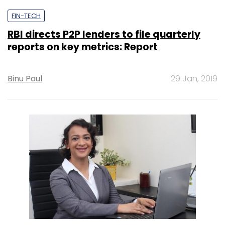
FIN-TECH
RBI directs P2P lenders to file quarterly
reports on key metrics: Report
Binu Paul
29 Jan, 2019