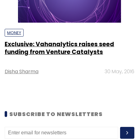
MONEY
Exclusive: Vahanalytics raises seed
funding from Venture Catalysts
Disha Sharma
30 May, 2016
SUBSCRIBE TO NEWSLETTERS