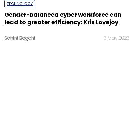
TECHNOLOGY
Gender-balanced cyber workforce can
lead to greater efficiency: Kris Lovejoy
Sohini Bagchi
3 Mar, 2023
About Us
Careers
Advertisement
Contact Us