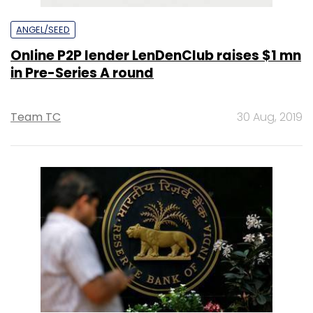
ANGEL/SEED
Online P2P lender LenDenClub raises $1 mn
in Pre-Series A round
Team TC
30 Aug, 2019