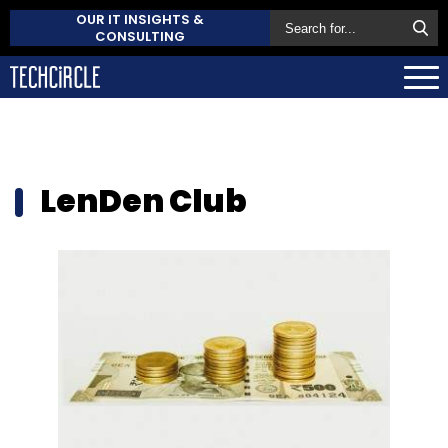
OUR IT INSIGHTS &
CONSULTING
LenDen Club