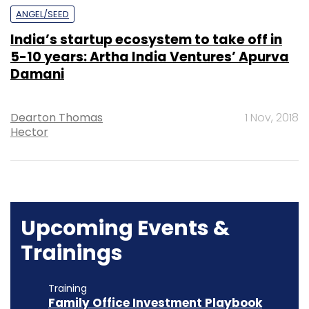
ANGEL/SEED
India’s startup ecosystem to take off in
5-10 years: Artha India Ventures’ Apurva
Damani
Dearton Thomas
1 Nov, 2018
Hector
Upcoming Events &
Trainings
Training
Family Office Investment Playbook