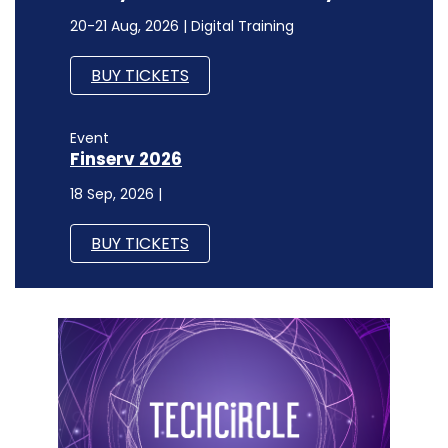
20-21 Aug, 2026 | Digital Training
BUY TICKETS
Event
Finserv 2026
18 Sep, 2026 |
BUY TICKETS