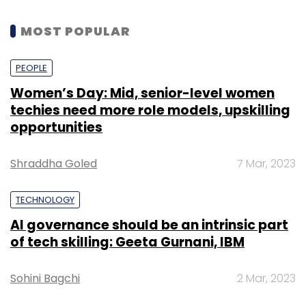
MOST POPULAR
PEOPLE
Women’s Day: Mid, senior-level women
techies need more role models, upskilling
opportunities
Shraddha Goled
7 Mar, 2023
TECHNOLOGY
AI governance should be an intrinsic part
of tech skilling: Geeta Gurnani, IBM
Sohini Bagchi
2 Mar, 2023