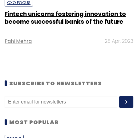
CXO FOCUS
Fintech unicorns fostering innovation to
become successful banks of the future
Pahi Mehra
28 Apr, 2023
SUBSCRIBE TO NEWSLETTERS
MOST POPULAR