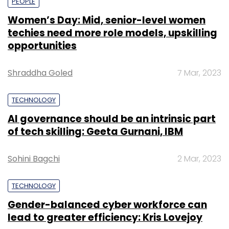
PEOPLE
Women’s Day: Mid, senior-level women
techies need more role models, upskilling
opportunities
Shraddha Goled
7 Mar, 2023
TECHNOLOGY
AI governance should be an intrinsic part
of tech skilling: Geeta Gurnani, IBM
Sohini Bagchi
2 Mar, 2023
TECHNOLOGY
Gender-balanced cyber workforce can
lead to greater efficiency: Kris Lovejoy