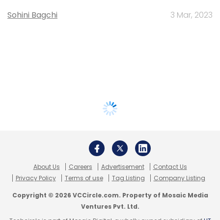
Sohini Bagchi
3 Mar, 2023
About Us
Careers
Advertisement
Contact Us
Privacy Policy
Terms of use
Tag Listing
Company Listing
Copyright © 2026 VCCircle.com. Property of Mosaic Media
Ventures Pvt. Ltd.