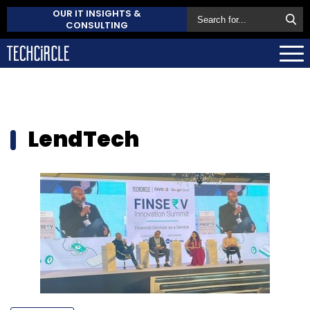
OUR IT INSIGHTS &
CONSULTING
LendTech