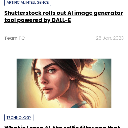
ARTIFICIAL INTELLIGENCE
Shutterstock rolls out AI image generator
tool powered by DALL-E
Team TC
26 Jan, 2023
TECHNOLOGY