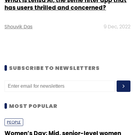
What is Lensa AI, the selfie filter app that
has users thrilled and concerned?
Shouvik Das
9 Dec, 2022
SUBSCRIBE TO NEWSLETTERS
MOST POPULAR
PEOPLE
Women’s Day: Mid, senior-level women