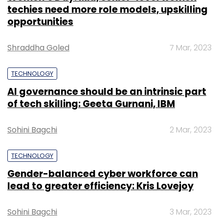
techies need more role models, upskilling
opportunities
Shraddha Goled
7 Mar, 2023
TECHNOLOGY
AI governance should be an intrinsic part
of tech skilling: Geeta Gurnani, IBM
Sohini Bagchi
2 Mar, 2023
TECHNOLOGY
Gender-balanced cyber workforce can
lead to greater efficiency: Kris Lovejoy
Sohini Bagchi
3 Mar, 2023