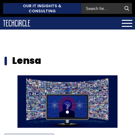
OUR IT INSIGHTS &
CONSULTING
Lensa