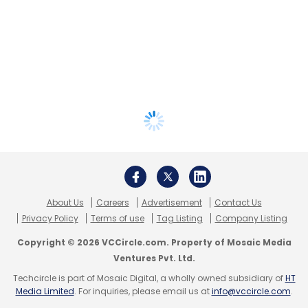
About Us
Careers
Advertisement
Contact Us
Privacy Policy
Terms of use
Tag Listing
Company Listing
Copyright © 2026 VCCircle.com. Property of Mosaic Media
Ventures Pvt. Ltd.
Techcircle is part of Mosaic Digital, a wholly owned subsidiary of
HT
Media Limited
. For inquiries, please email us at
info@vccircle.com
.