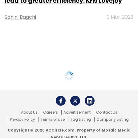
lead to greater efficiency: Kris Lovejoy
Sohini Bagchi
3 Mar, 2023
About Us
Careers
Advertisement
Contact Us
Privacy Policy
Terms of use
Tag Listing
Company Listing
Copyright © 2026 VCCircle.com. Property of Mosaic Media
Ventures Pvt. Ltd.