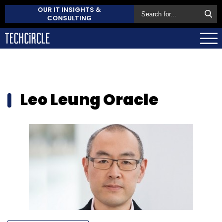
OUR IT INSIGHTS &
CONSULTING
Leo Leung Oracle