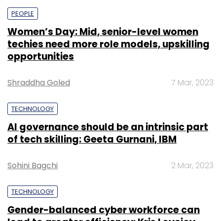
PEOPLE
Women’s Day: Mid, senior-level women
techies need more role models, upskilling
opportunities
Shraddha Goled
7 Mar, 2023
TECHNOLOGY
AI governance should be an intrinsic part
of tech skilling: Geeta Gurnani, IBM
Sohini Bagchi
2 Mar, 2023
TECHNOLOGY
Gender-balanced cyber workforce can