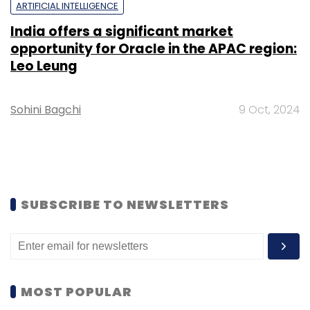
ARTIFICIAL INTELLIGENCE
India offers a significant market
opportunity for Oracle in the APAC region:
Leo Leung
Sohini Bagchi
9 Oct, 2024
SUBSCRIBE TO NEWSLETTERS
MOST POPULAR