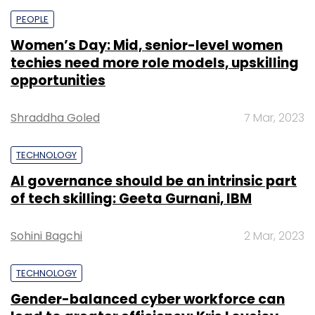
PEOPLE
Women’s Day: Mid, senior-level women
techies need more role models, upskilling
opportunities
Shraddha Goled
7 Mar, 2023
TECHNOLOGY
AI governance should be an intrinsic part
of tech skilling: Geeta Gurnani, IBM
Sohini Bagchi
2 Mar, 2023
TECHNOLOGY
Gender-balanced cyber workforce can