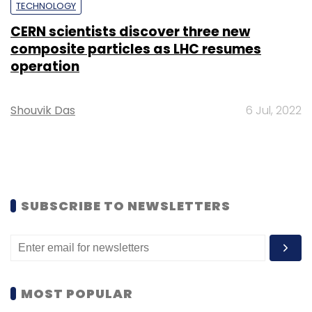
TECHNOLOGY
CERN scientists discover three new
composite particles as LHC resumes
operation
Shouvik Das
6 Jul, 2022
SUBSCRIBE TO NEWSLETTERS
MOST POPULAR