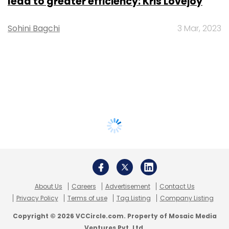
lead to greater efficiency: Kris Lovejoy
Sohini Bagchi
3 Mar, 2023
About Us
Careers
Advertisement
Contact Us
Privacy Policy
Terms of use
Tag Listing
Company Listing
Copyright © 2026 VCCircle.com. Property of Mosaic Media
Ventures Pvt. Ltd.