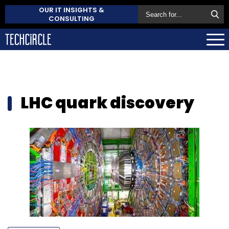
OUR IT INSIGHTS &
CONSULTING
LHC quark discovery