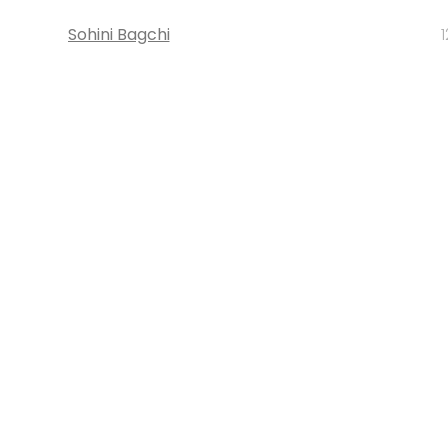
Sohini Bagchi