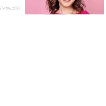
12 May, 2023