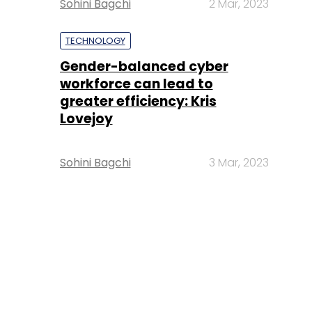
Sohini Bagchi
2 Mar, 2023
TECHNOLOGY
Gender-balanced cyber
workforce can lead to
greater efficiency: Kris
Lovejoy
Sohini Bagchi
3 Mar, 2023