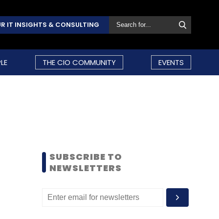
R IT INSIGHTS & CONSULTING
LE
THE CIO COMMUNITY
EVENTS
SUBSCRIBE TO
NEWSLETTERS