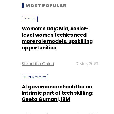
MOST POPULAR
PEOPLE
Women’s Day: Mid, senior-
level women techies need
more role models, upskilling
opportunities
Shraddha Goled
7 Mar, 2023
TECHNOLOGY
AI governance should be an
intrinsic part of tech skilling:
Geeta Gurnani, IBM