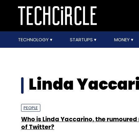
TECHNOLOGY
STARTUPS
MONEY
Linda Yaccar
PEOPLE
Who is Linda Yaccarino, the rumoured
of Twitter?