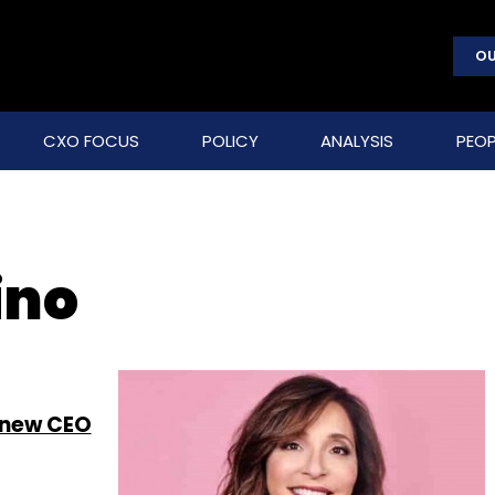
OU
CXO FOCUS
POLICY
ANALYSIS
PEOP
ino
 new CEO