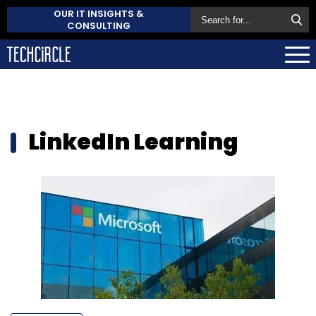
OUR IT INSIGHTS &
CONSULTING
LinkedIn Learning