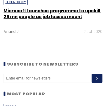
TECHNOLOGY
Microsoft launches programme to upskill
25 mn people as job losses mount
Anand J
2 Jul, 2020
SUBSCRIBE TO NEWSLETTERS
MOST POPULAR