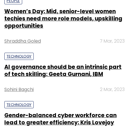
PEOPLE
Women’s Day: Mid, senior-level women
techies need more role models, upskilling
opportunities
Shraddha Goled
7 Mar, 2023
TECHNOLOGY
AI governance should be an intrinsic part
of tech skilling: Geeta Gurnani, IBM
Sohini Bagchi
2 Mar, 2023
TECHNOLOGY
Gender-balanced cyber workforce can
lead to greater efficiency: Kris Lovejoy