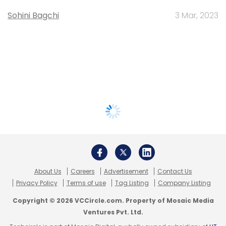
Sohini Bagchi
3 Mar, 2023
About Us
Careers
Advertisement
Contact Us
Privacy Policy
Terms of use
Tag Listing
Company Listing
Copyright © 2026 VCCircle.com. Property of Mosaic Media
Ventures Pvt. Ltd.