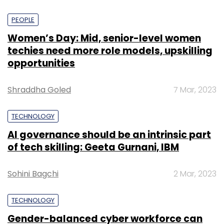
PEOPLE
Women’s Day: Mid, senior-level women
techies need more role models, upskilling
opportunities
Shraddha Goled
7 Mar, 2023
TECHNOLOGY
AI governance should be an intrinsic part
of tech skilling: Geeta Gurnani, IBM
Sohini Bagchi
2 Mar, 2023
TECHNOLOGY
Gender-balanced cyber workforce can