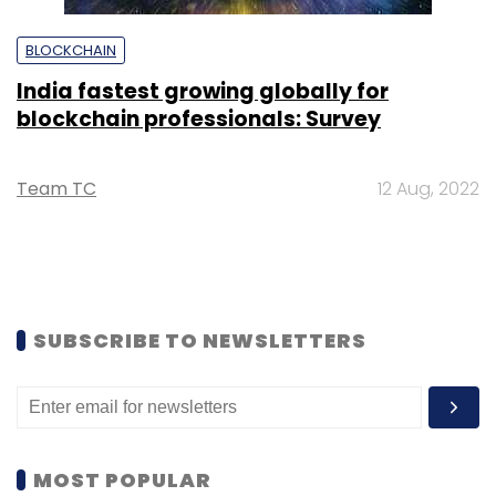
BLOCKCHAIN
India fastest growing globally for
blockchain professionals: Survey
Team TC
12 Aug, 2022
SUBSCRIBE TO NEWSLETTERS
MOST POPULAR