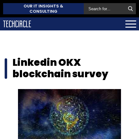
OUR IT INSIGHTS &
CONSULTING
Linkedin OKX
blockchain survey