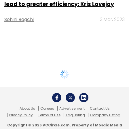
lead to greater efficiency: Kris Lovejoy
Sohini Bagchi
3 Mar, 2023
About Us
Careers
Advertisement
Contact Us
Privacy Policy
Terms of use
Tag Listing
Company Listing
Copyright © 2026 VCCircle.com. Property of Mosaic Media