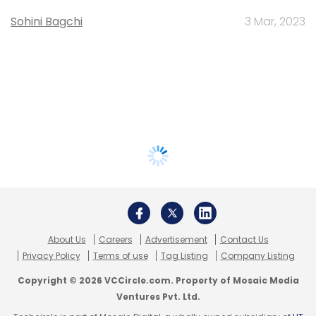
Sohini Bagchi
3 Mar, 2023
About Us
Careers
Advertisement
Contact Us
Privacy Policy
Terms of use
Tag Listing
Company Listing
Copyright © 2026 VCCircle.com. Property of Mosaic Media
Ventures Pvt. Ltd.