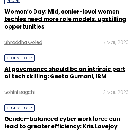
PEOPLE
Women’s Day: Mid, senior-level women
techies need more role models, upskilling
opportunities
Shraddha Goled
7 Mar, 2023
TECHNOLOGY
AI governance should be an intrinsic part
of tech skilling: Geeta Gurnani, IBM
Sohini Bagchi
2 Mar, 2023
TECHNOLOGY
Gender-balanced cyber workforce can
lead to greater efficiency: Kris Lovejoy