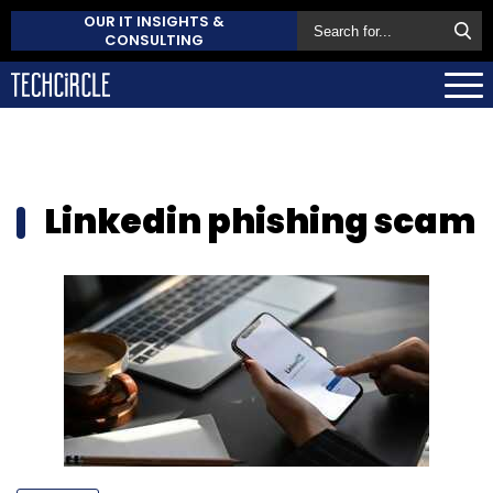
OUR IT INSIGHTS &
CONSULTING
Linkedin phishing scam