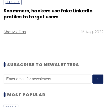
SECURITY
Scammers, hackers use fake LinkedIn
profiles to target users
Shouvik Das
15 Aug, 2022
SUBSCRIBE TO NEWSLETTERS
MOST POPULAR