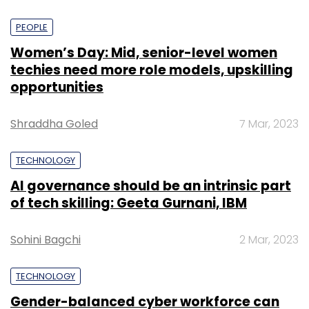
PEOPLE
Women’s Day: Mid, senior-level women
techies need more role models, upskilling
opportunities
Shraddha Goled
7 Mar, 2023
TECHNOLOGY
AI governance should be an intrinsic part
of tech skilling: Geeta Gurnani, IBM
Sohini Bagchi
2 Mar, 2023
TECHNOLOGY
Gender-balanced cyber workforce can