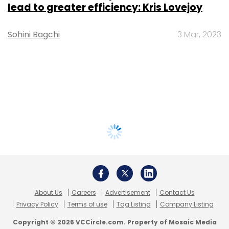
lead to greater efficiency: Kris Lovejoy
Sohini Bagchi
3 Mar, 2023
About Us
Careers
Advertisement
Contact Us
Privacy Policy
Terms of use
Tag Listing
Company Listing
Copyright © 2026 VCCircle.com. Property of Mosaic Media