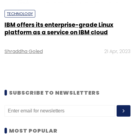
TECHNOLOGY
IBM offers its enterprise-grade Linux
platform as a service on IBM cloud
Shraddha Goled
21 Apr, 2023
SUBSCRIBE TO NEWSLETTERS
MOST POPULAR