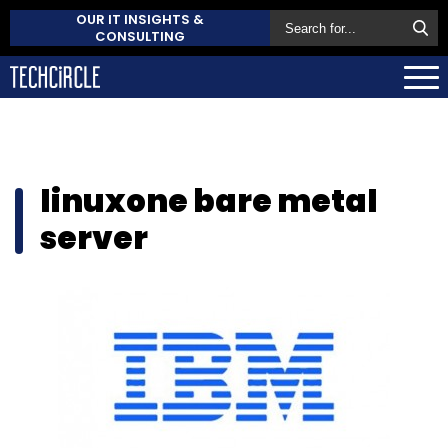
OUR IT INSIGHTS &
CONSULTING
linuxone bare metal
server