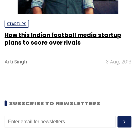
STARTUPS
How this Indian football media startup
plans to score over rivals
Arti Singh
3 Aug, 2016
SUBSCRIBE TO NEWSLETTERS