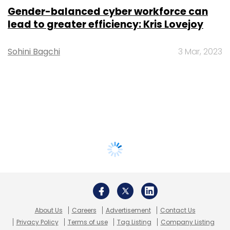
Gender-balanced cyber workforce can
lead to greater efficiency: Kris Lovejoy
Sohini Bagchi
3 Mar, 2023
About Us
Careers
Advertisement
Contact Us
Privacy Policy
Terms of use
Tag Listing
Company Listing