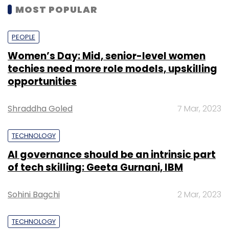
MOST POPULAR
PEOPLE
Women’s Day: Mid, senior-level women
techies need more role models, upskilling
opportunities
Shraddha Goled
7 Mar, 2023
TECHNOLOGY
AI governance should be an intrinsic part
of tech skilling: Geeta Gurnani, IBM
Sohini Bagchi
2 Mar, 2023
TECHNOLOGY