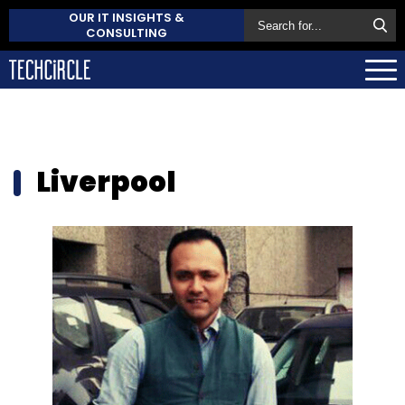
OUR IT INSIGHTS &
CONSULTING
Liverpool