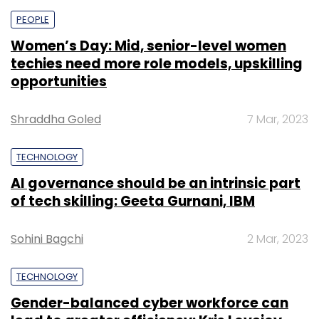
PEOPLE
Women’s Day: Mid, senior-level women
techies need more role models, upskilling
opportunities
Shraddha Goled
7 Mar, 2023
TECHNOLOGY
AI governance should be an intrinsic part
of tech skilling: Geeta Gurnani, IBM
Sohini Bagchi
2 Mar, 2023
TECHNOLOGY
Gender-balanced cyber workforce can