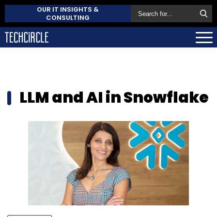
OUR IT INSIGHTS &
CONSULTING
LLM and AI in Snowflake