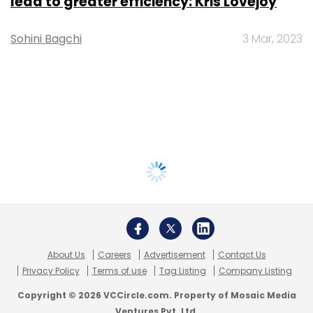
lead to greater efficiency: Kris Lovejoy
Sohini Bagchi
3 Mar, 2023
About Us
Careers
Advertisement
Contact Us
Privacy Policy
Terms of use
Tag Listing
Company Listing
Copyright © 2026 VCCircle.com. Property of Mosaic Media
Ventures Pvt. Ltd.