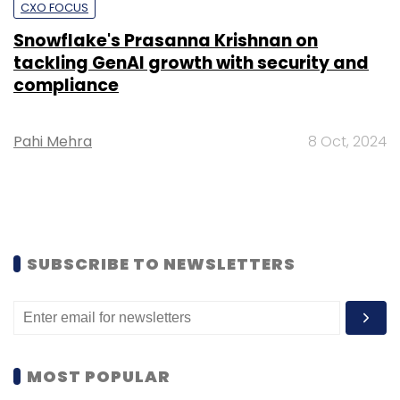
CXO FOCUS
Snowflake's Prasanna Krishnan on
tackling GenAI growth with security and
compliance
Pahi Mehra
8 Oct, 2024
SUBSCRIBE TO NEWSLETTERS
MOST POPULAR