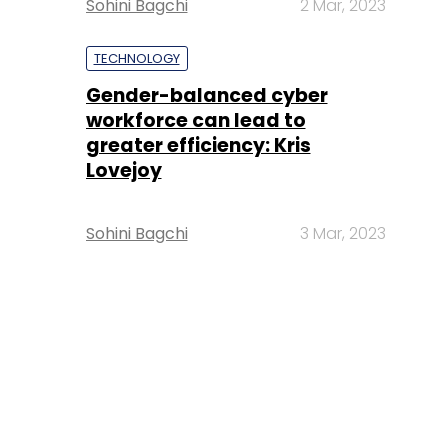
Sohini Bagchi
2 Mar, 2023
TECHNOLOGY
Gender-balanced cyber
workforce can lead to
greater efficiency: Kris
Lovejoy
Sohini Bagchi
3 Mar, 2023