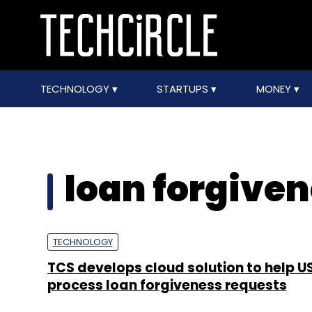
TECHNOLOGY
STARTUPS
MONEY
loan forgive
TECHNOLOGY
TCS develops cloud solution to help U
process loan forgiveness requests