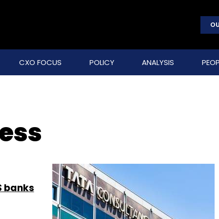
OU
CXO FOCUS
POLICY
ANALYSIS
PEOP
ness
S banks