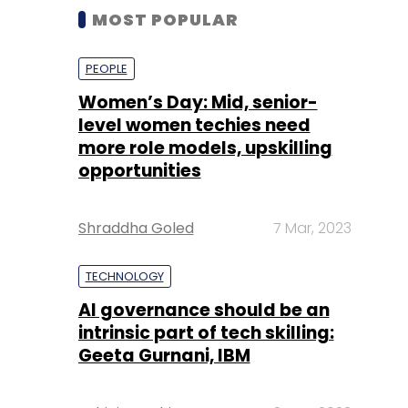
MOST POPULAR
PEOPLE
Women’s Day: Mid, senior-
level women techies need
more role models, upskilling
opportunities
Shraddha Goled
7 Mar, 2023
TECHNOLOGY
AI governance should be an
intrinsic part of tech skilling:
Geeta Gurnani, IBM