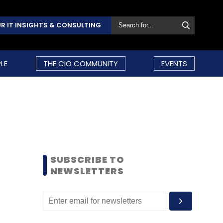
R IT INSIGHTS & CONSULTING
LE
THE CIO COMMUNITY
EVENTS
SUBSCRIBE TO
NEWSLETTERS