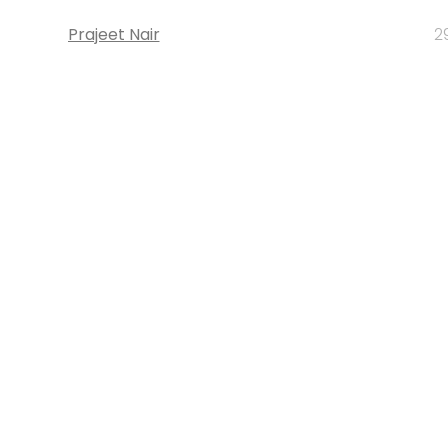
Prajeet Nair
2