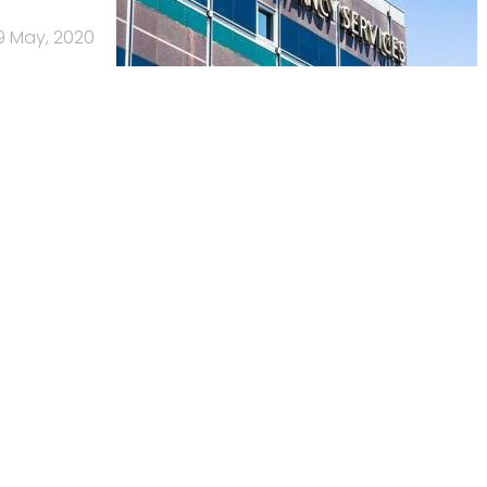
9 May, 2020