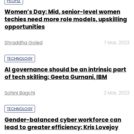
PEOPLE
Women’s Day: Mid, senior-level women
techies need more role models, upskilling
opportunities
Shraddha Goled
7 Mar, 2023
TECHNOLOGY
AI governance should be an intrinsic part
of tech skilling: Geeta Gurnani, IBM
Sohini Bagchi
2 Mar, 2023
TECHNOLOGY
Gender-balanced cyber workforce can
lead to greater efficiency: Kris Lovejoy