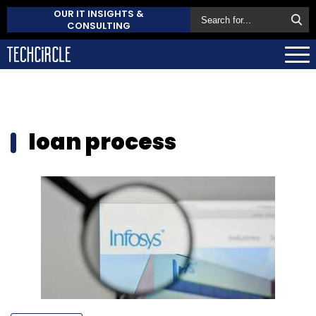
OUR IT INSIGHTS &
CONSULTING
loan process