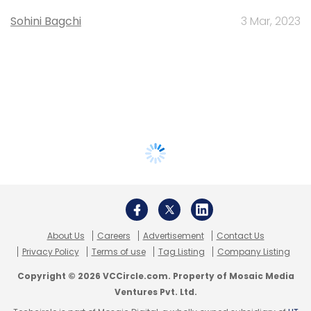
Sohini Bagchi
3 Mar, 2023
About Us
Careers
Advertisement
Contact Us
Privacy Policy
Terms of use
Tag Listing
Company Listing
Copyright © 2026 VCCircle.com. Property of Mosaic Media
Ventures Pvt. Ltd.