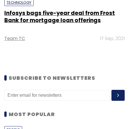
TECHNOLOGY
Infosys bags five-year deal from Frost
Bank for mortgage loan offerings
Team TC
17 Sep, 2021
SUBSCRIBE TO NEWSLETTERS
MOST POPULAR