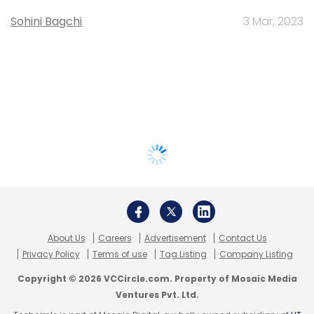
Sohini Bagchi
3 Mar, 2023
About Us
Careers
Advertisement
Contact Us
Privacy Policy
Terms of use
Tag Listing
Company Listing
Copyright © 2026 VCCircle.com. Property of Mosaic Media
Ventures Pvt. Ltd.