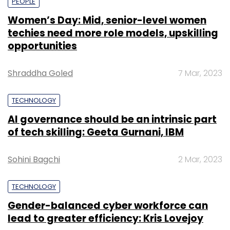
PEOPLE
Women’s Day: Mid, senior-level women
techies need more role models, upskilling
opportunities
Shraddha Goled
7 Mar, 2023
TECHNOLOGY
AI governance should be an intrinsic part
of tech skilling: Geeta Gurnani, IBM
Sohini Bagchi
2 Mar, 2023
TECHNOLOGY
Gender-balanced cyber workforce can
lead to greater efficiency: Kris Lovejoy