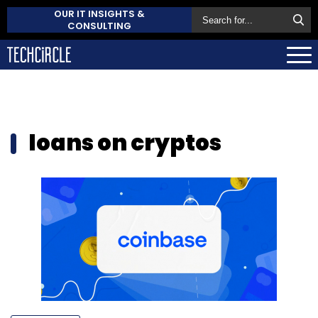
OUR IT INSIGHTS &
CONSULTING
loans on cryptos