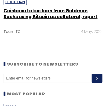
BLOCKCHAIN
Coinbase takes loan from Goldman
Sachs using Bitcoin as collateral, report
Team TC
4 May, 2022
SUBSCRIBE TO NEWSLETTERS
MOST POPULAR