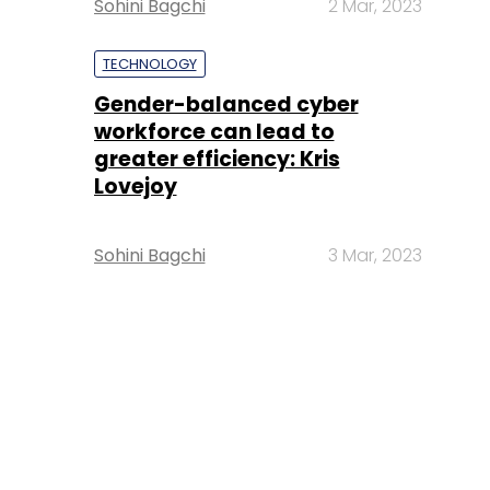
Sohini Bagchi
2 Mar, 2023
TECHNOLOGY
Gender-balanced cyber
workforce can lead to
greater efficiency: Kris
Lovejoy
Sohini Bagchi
3 Mar, 2023