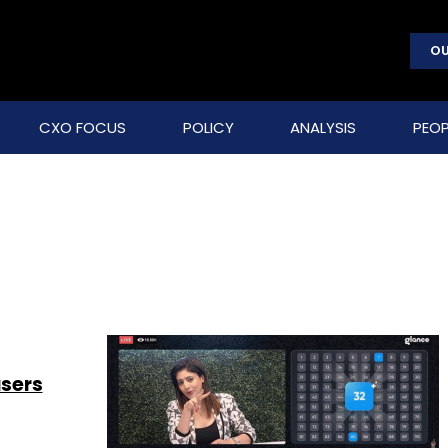
OU
CXO FOCUS
POLICY
ANALYSIS
PEOP
users