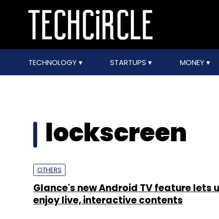
TECHNOLOGY
STARTUPS
MONEY
lockscreen
OTHERS
Glance's new Android TV feature lets 
enjoy live, interactive contents