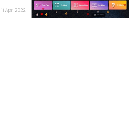
11 Apr, 2022