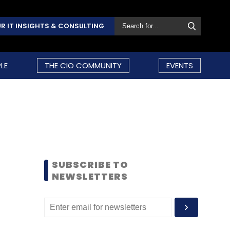
R IT INSIGHTS & CONSULTING
LE
THE CIO COMMUNITY
EVENTS
SUBSCRIBE TO
NEWSLETTERS