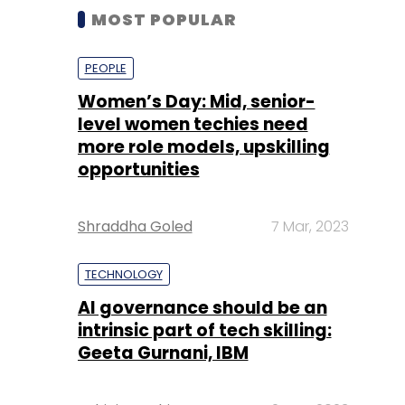
MOST POPULAR
PEOPLE
Women’s Day: Mid, senior-
level women techies need
more role models, upskilling
opportunities
Shraddha Goled
7 Mar, 2023
TECHNOLOGY
AI governance should be an
intrinsic part of tech skilling:
Geeta Gurnani, IBM