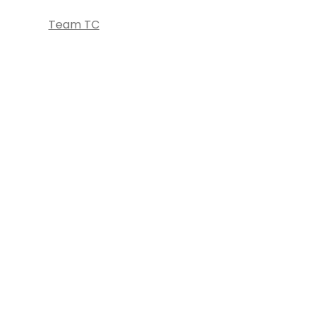
Team TC