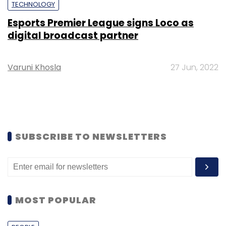
TECHNOLOGY
Esports Premier League signs Loco as
digital broadcast partner
Varuni Khosla
27 Jun, 2022
SUBSCRIBE TO NEWSLETTERS
MOST POPULAR