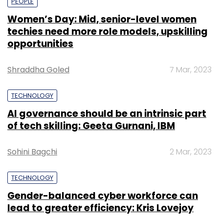
PEOPLE
Women’s Day: Mid, senior-level women
techies need more role models, upskilling
opportunities
Shraddha Goled
7 Mar, 2023
TECHNOLOGY
AI governance should be an intrinsic part
of tech skilling: Geeta Gurnani, IBM
Sohini Bagchi
2 Mar, 2023
TECHNOLOGY
Gender-balanced cyber workforce can
lead to greater efficiency: Kris Lovejoy