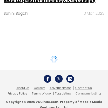
lead to greater efficiency: Kris Lovejoy
Sohini Bagchi
3 Mar, 2023
About Us
Careers
Advertisement
Contact Us
Privacy Policy
Terms of use
Tag Listing
Company Listing
Copyright © 2026 VCCircle.com. Property of Mosaic Media
Ventures Pvt. Ltd.