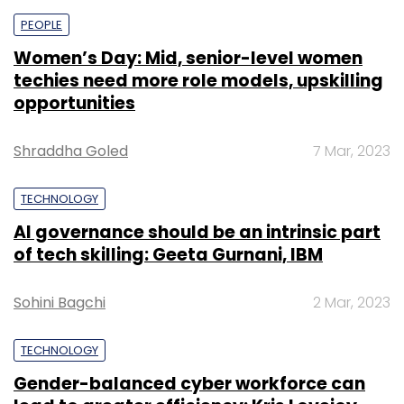
PEOPLE
Women’s Day: Mid, senior-level women
techies need more role models, upskilling
opportunities
Shraddha Goled
7 Mar, 2023
TECHNOLOGY
AI governance should be an intrinsic part
of tech skilling: Geeta Gurnani, IBM
Sohini Bagchi
2 Mar, 2023
TECHNOLOGY
Gender-balanced cyber workforce can