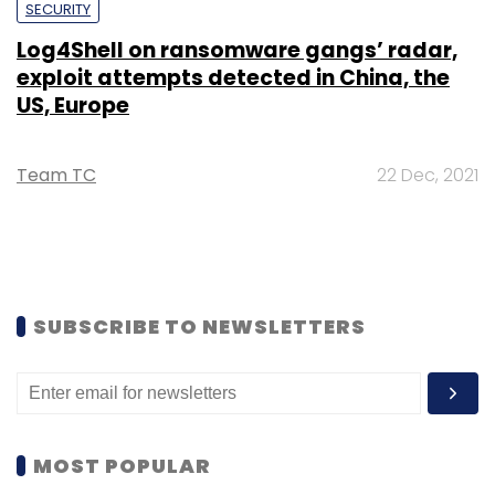
SECURITY
Log4Shell on ransomware gangs’ radar,
exploit attempts detected in China, the
US, Europe
Team TC
22 Dec, 2021
SUBSCRIBE TO NEWSLETTERS
MOST POPULAR