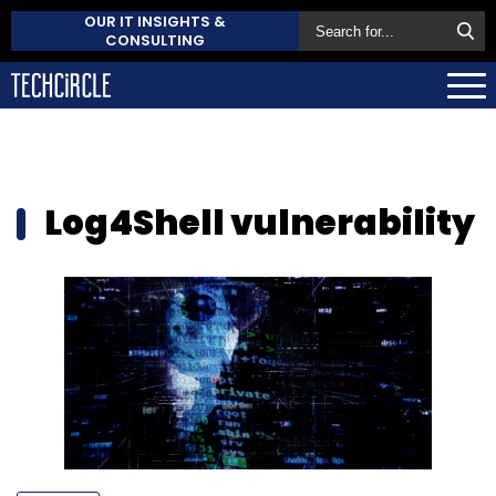
OUR IT INSIGHTS &
CONSULTING
Log4Shell vulnerability