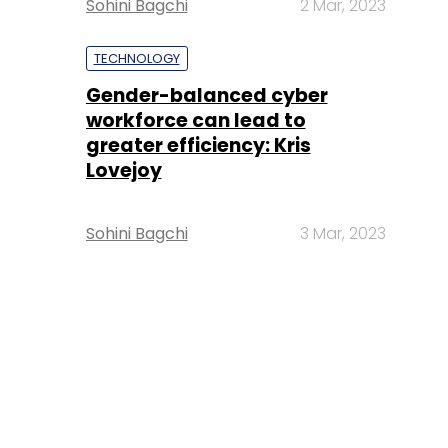
Sohini Bagchi
2 Mar, 2023
TECHNOLOGY
Gender-balanced cyber
workforce can lead to
greater efficiency: Kris
Lovejoy
Sohini Bagchi
3 Mar, 2023