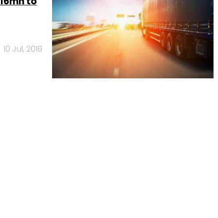
$16mn to
10 Jul, 2019