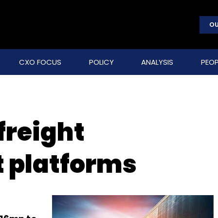
OU
CXO FOCUS
POLICY
ANALYSIS
PEOP
freight
platforms