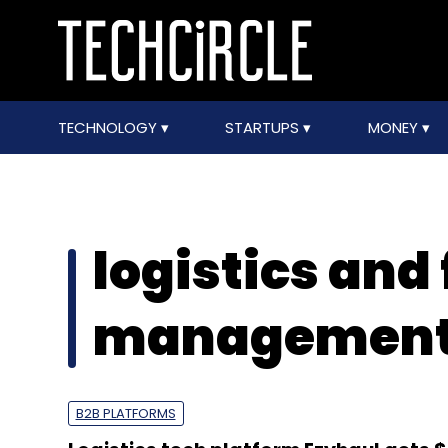
TECHNOLOGY
STARTUPS
MONEY
logistics and 
management 
B2B PLATFORMS