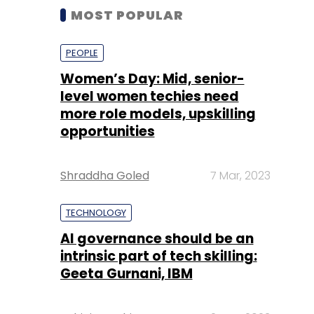
MOST POPULAR
PEOPLE
Women’s Day: Mid, senior-
level women techies need
more role models, upskilling
opportunities
Shraddha Goled
7 Mar, 2023
TECHNOLOGY
AI governance should be an
intrinsic part of tech skilling:
Geeta Gurnani, IBM