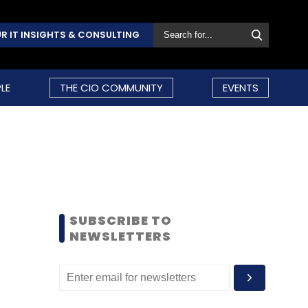
R IT INSIGHTS & CONSULTING
LE
THE CIO COMMUNITY
EVENTS
SUBSCRIBE TO
NEWSLETTERS