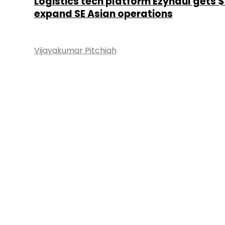
Logistics tech platform Ezyhaul gets 
expand SE Asian operations
Vijayakumar Pitchiah