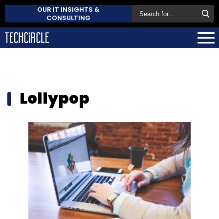
OUR IT INSIGHTS &
CONSULTING
Lollypop