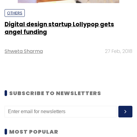
OTHERS
Digital design startup Lollypop gets
angel funding
Shweta Sharma
27 Feb, 2018
SUBSCRIBE TO NEWSLETTERS
MOST POPULAR