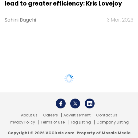
lead to greater efficiency: Kris Lovejoy
Sohini Bagchi
3 Mar, 2023
About Us
Careers
Advertisement
Contact Us
Privacy Policy
Terms of use
Tag Listing
Company Listing
Copyright © 2026 VCCircle.com. Property of Mosaic Media