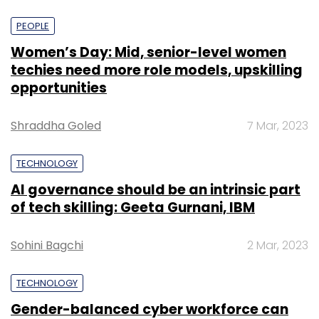
PEOPLE
Women’s Day: Mid, senior-level women
techies need more role models, upskilling
opportunities
Shraddha Goled
7 Mar, 2023
TECHNOLOGY
AI governance should be an intrinsic part
of tech skilling: Geeta Gurnani, IBM
Sohini Bagchi
2 Mar, 2023
TECHNOLOGY
Gender-balanced cyber workforce can