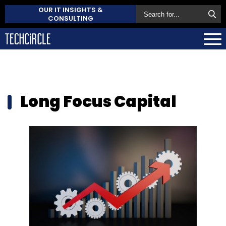
OUR IT INSIGHTS &
CONSULTING
Long Focus Capital