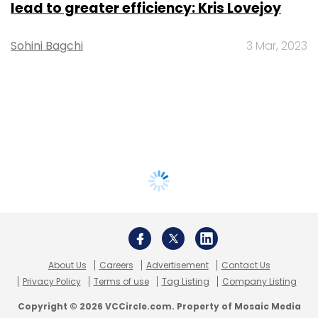
lead to greater efficiency: Kris Lovejoy
Sohini Bagchi
3 Mar, 2023
About Us
Careers
Advertisement
Contact Us
Privacy Policy
Terms of use
Tag Listing
Company Listing
Copyright © 2026 VCCircle.com. Property of Mosaic Media