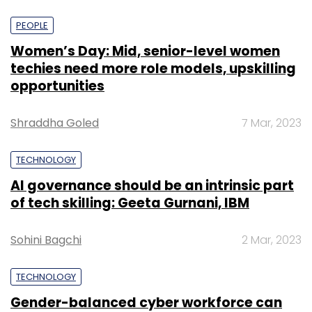
PEOPLE
Women’s Day: Mid, senior-level women
techies need more role models, upskilling
opportunities
Shraddha Goled
7 Mar, 2023
TECHNOLOGY
AI governance should be an intrinsic part
of tech skilling: Geeta Gurnani, IBM
Sohini Bagchi
2 Mar, 2023
TECHNOLOGY
Gender-balanced cyber workforce can