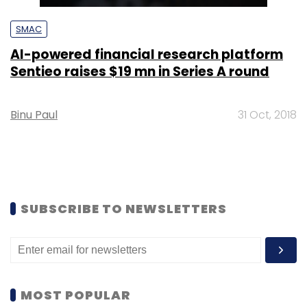
SMAC
AI-powered financial research platform
Sentieo raises $19 mn in Series A round
Binu Paul
31 Oct, 2018
SUBSCRIBE TO NEWSLETTERS
MOST POPULAR