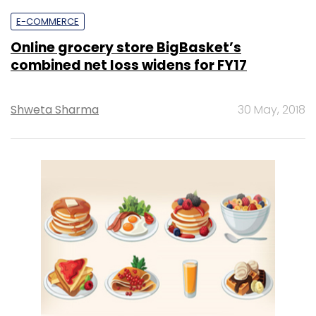
E-COMMERCE
Online grocery store BigBasket’s
combined net loss widens for FY17
Shweta Sharma
30 May, 2018