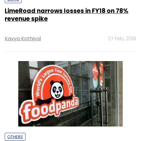
LimeRoad narrows losses in FY18 on 78%
revenue spike
Kavya Kothiyal
27 Feb, 2019
OTHERS