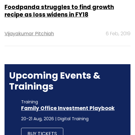
Foodpanda struggles to find growth
recipe as loss widens in FY18
Vijayakumar Pitchiah
6 Feb, 2019
Upcoming Events &
Trainings
Training
Family Office Investment Playbook
20-21 Aug, 2026 | Digital Training
BUY TICKETS