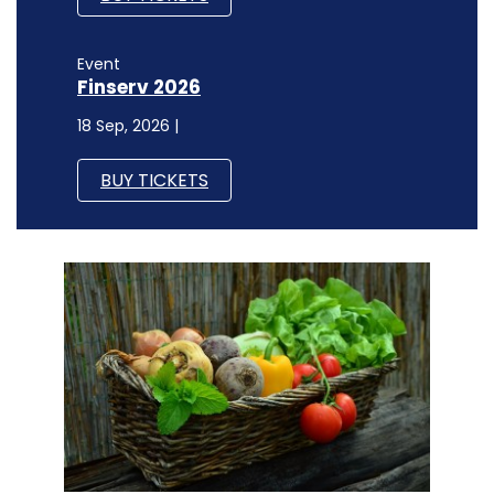
Event
Finserv 2026
18 Sep, 2026 |
BUY TICKETS