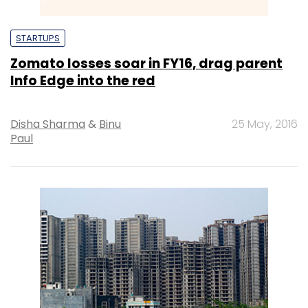
STARTUPS
Zomato losses soar in FY16, drag parent
Info Edge into the red
Disha Sharma
&
Binu
25 May, 2016
Paul