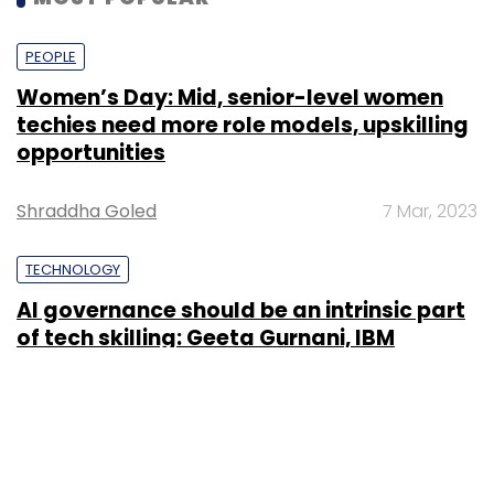
PEOPLE
Women’s Day: Mid, senior-level women
techies need more role models, upskilling
opportunities
Shraddha Goled
7 Mar, 2023
TECHNOLOGY
AI governance should be an intrinsic part
of tech skilling: Geeta Gurnani, IBM
Sohini Bagchi
2 Mar, 2023
TECHNOLOGY