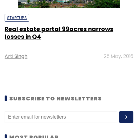
STARTUPS
Real estate portal 99acres narrows
losses in Q4
Arti Singh
25 May, 2016
SUBSCRIBE TO NEWSLETTERS
MOST POPULAR