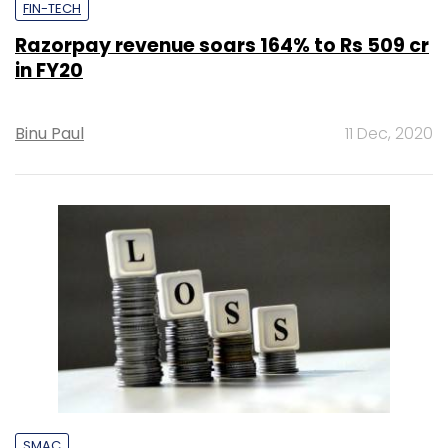
FIN-TECH
Razorpay revenue soars 164% to Rs 509 cr
in FY20
Binu Paul
11 Dec, 2020
SMAC