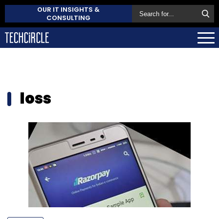
OUR IT INSIGHTS &
CONSULTING
loss