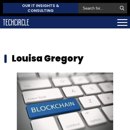
OUR IT INSIGHTS &
CONSULTING
Louisa Gregory