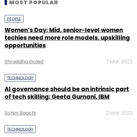
MOST POPULAR
PEOPLE
Women’s Day: Mid, senior-level women
techies need more role models, upskilling
opportunities
Shraddha Goled
7 Mar, 2023
TECHNOLOGY
AI governance should be an intrinsic part
of tech skilling: Geeta Gurnani, IBM
Sohini Bagchi
2 Mar, 2023
TECHNOLOGY