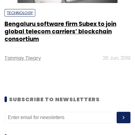
TECHNOLOGY
Bengaluru software firm Subex to join
global telecom carriers’ blockchain
consortium
Tanmay Tiwary
26 Jun, 2019
SUBSCRIBE TO NEWSLETTERS