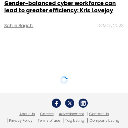
Gender-balanced cyber workforce can
lead to greater efficiency: Kris Lovejoy
Sohini Bagchi
3 Mar, 2023
About Us
Careers
Advertisement
Contact Us
Privacy Policy
Terms of use
Tag Listing
Company Listing