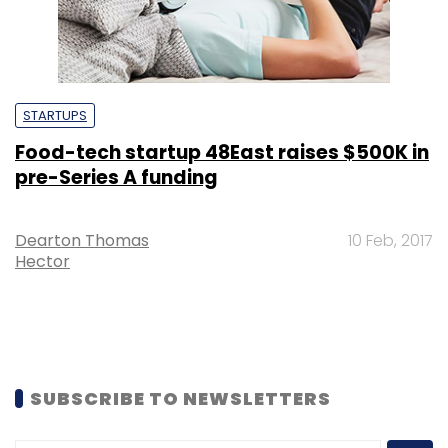
STARTUPS
Food-tech startup 48East raises $500K in
pre-Series A funding
Dearton Thomas
10 Feb, 2017
Hector
SUBSCRIBE TO NEWSLETTERS