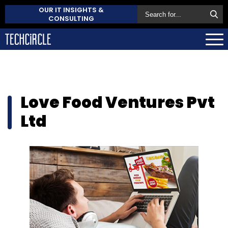
OUR IT INSIGHTS &
CONSULTING
Love Food Ventures Pvt
Ltd