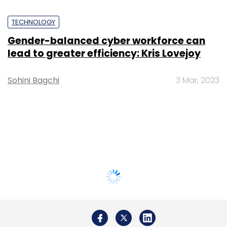
TECHNOLOGY
Gender-balanced cyber workforce can
lead to greater efficiency: Kris Lovejoy
Sohini Bagchi
3 Mar, 2023