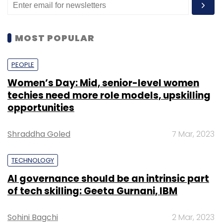
MOST POPULAR
PEOPLE
Women’s Day: Mid, senior-level women
techies need more role models, upskilling
opportunities
Shraddha Goled
7 Mar, 2023
TECHNOLOGY
AI governance should be an intrinsic part
of tech skilling: Geeta Gurnani, IBM
Sohini Bagchi
2 Mar, 2023