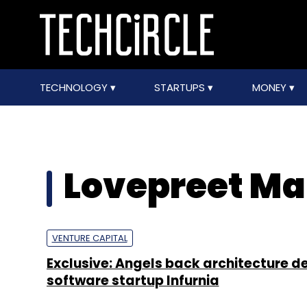
TECHNOLOGY
STARTUPS
MONEY
Lovepreet M
VENTURE CAPITAL
Exclusive: Angels back architecture d
software startup Infurnia