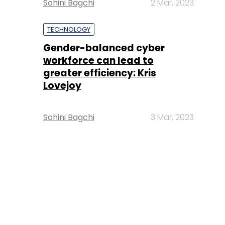
Sohini Bagchi
2 Mar, 2023
TECHNOLOGY
Gender-balanced cyber
workforce can lead to
greater efficiency: Kris
Lovejoy
Sohini Bagchi
3 Mar, 2023