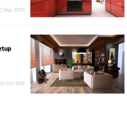
10 Sep, 2020
artup
25 Oct, 2019