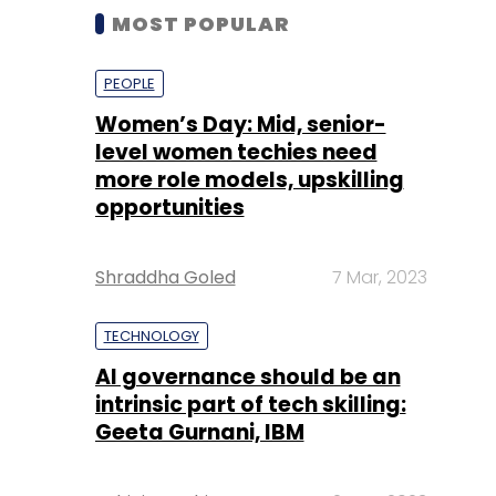
MOST POPULAR
PEOPLE
Women’s Day: Mid, senior-
level women techies need
more role models, upskilling
opportunities
Shraddha Goled
7 Mar, 2023
TECHNOLOGY
AI governance should be an
intrinsic part of tech skilling:
Geeta Gurnani, IBM