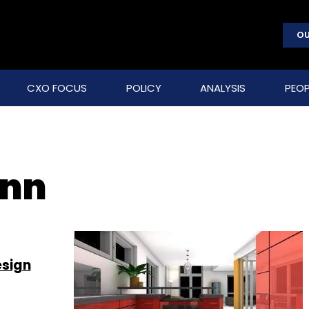
OU
CXO FOCUS
POLICY
ANALYSIS
PEOP
ann
esign