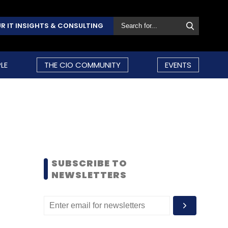
R IT INSIGHTS & CONSULTING
LE
THE CIO COMMUNITY
EVENTS
SUBSCRIBE TO
NEWSLETTERS