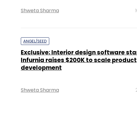
Shweta Sharma
ANGEL/SEED
Exclusive: Interior design software st
Infurnia raises $200K to scale product
development
Shweta Sharma