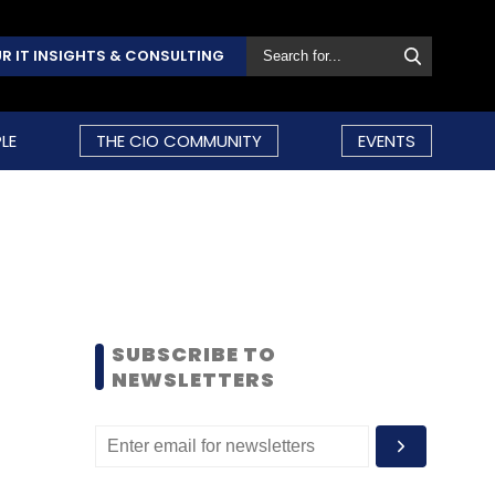
R IT INSIGHTS & CONSULTING
LE
THE CIO COMMUNITY
EVENTS
SUBSCRIBE TO
NEWSLETTERS