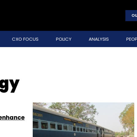
OU
CXO FOCUS
POLICY
ANALYSIS
PEOP
ogy
 enhance