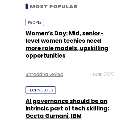
MOST POPULAR
PEOPLE
Women’s Day: Mid, senior-
level women techies need
more role models, upskilling
opportunities
Shraddha Goled
7 Mar, 2023
TECHNOLOGY
AI governance should be an
intrinsic part of tech skilling:
Geeta Gurnani, IBM