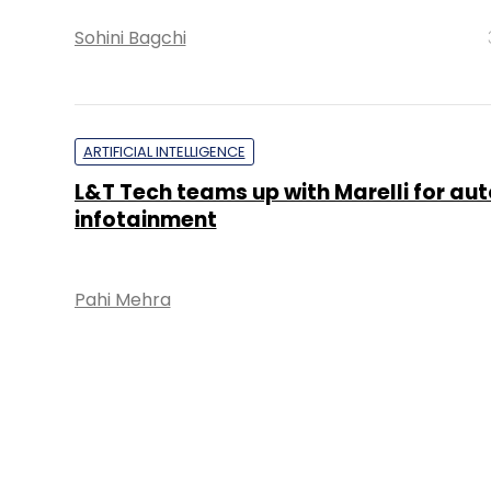
Sohini Bagchi
ARTIFICIAL INTELLIGENCE
L&T Tech teams up with Marelli for au
infotainment
Pahi Mehra