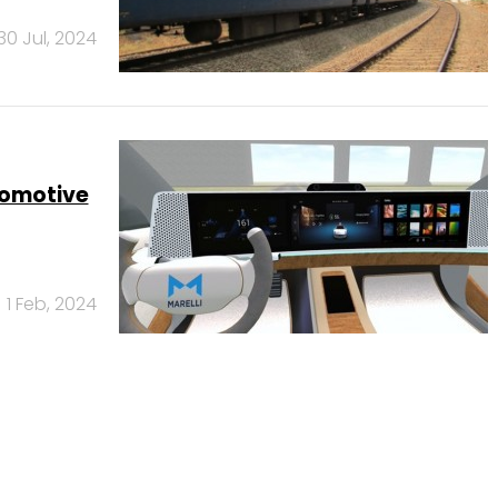
30 Jul, 2024
tomotive
1 Feb, 2024