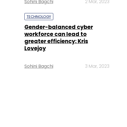
Sohini Bagchi
2 Mar, 2023
TECHNOLOGY
Gender-balanced cyber
workforce can lead to
greater efficiency: Kris
Lovejoy
Sohini Bagchi
3 Mar, 2023