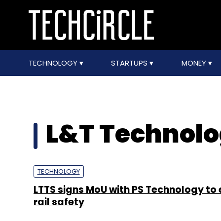
TECHNOLOGY
STARTUPS
MONEY
L&T Technol
TECHNOLOGY
LTTS signs MoU with PS Technology to
rail safety