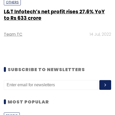
OTHERS
L&T Infotech’s net profit rises 27.6% YoY
to Rs 633 crore
Team TC
14 Jul, 2022
SUBSCRIBE TO NEWSLETTERS
MOST POPULAR