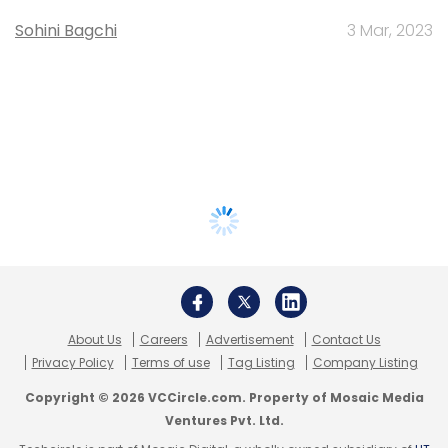
Sohini Bagchi
3 Mar, 2023
About Us
Careers
Advertisement
Contact Us
Privacy Policy
Terms of use
Tag Listing
Company Listing
Copyright © 2026 VCCircle.com. Property of Mosaic Media
Ventures Pvt. Ltd.