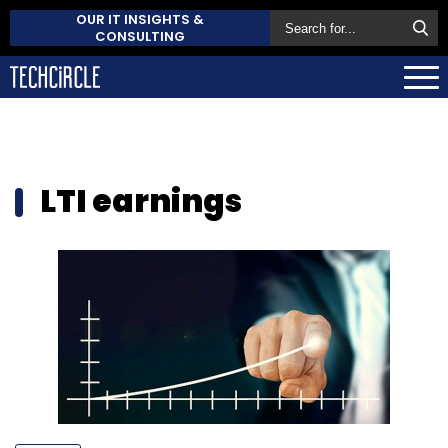
OUR IT INSIGHTS &
CONSULTING
LTI earnings