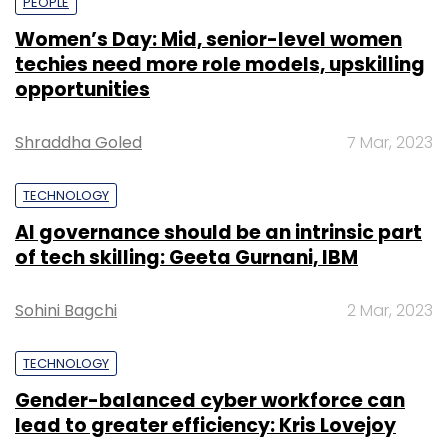
PEOPLE
Women’s Day: Mid, senior-level women
techies need more role models, upskilling
opportunities
Shraddha Goled
7 Mar, 2023
TECHNOLOGY
AI governance should be an intrinsic part
of tech skilling: Geeta Gurnani, IBM
Sohini Bagchi
2 Mar, 2023
TECHNOLOGY
Gender-balanced cyber workforce can
lead to greater efficiency: Kris Lovejoy