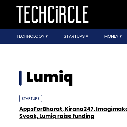
TECHNOLOGY
STARTUPS
MONEY
Lumiq
STARTUPS
AppsForBharat, Kirana247, Imagimake
Syook, Lumiq raise funding