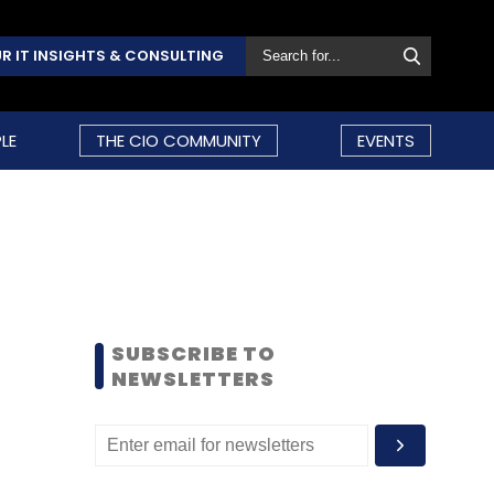
R IT INSIGHTS & CONSULTING
LE
THE CIO COMMUNITY
EVENTS
SUBSCRIBE TO
NEWSLETTERS