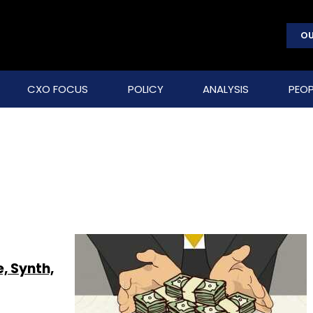
OU
CXO FOCUS
POLICY
ANALYSIS
PEOP
, Synth,