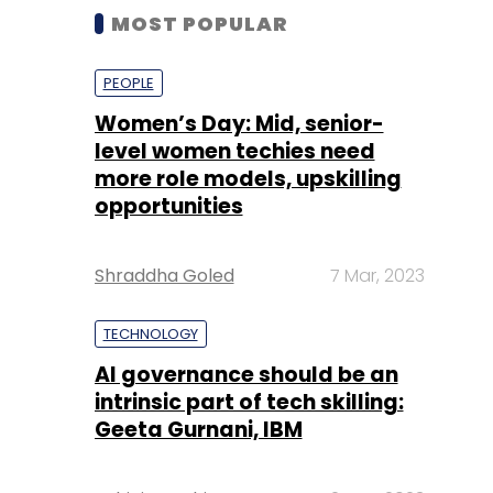
MOST POPULAR
PEOPLE
Women’s Day: Mid, senior-
level women techies need
more role models, upskilling
opportunities
Shraddha Goled
7 Mar, 2023
TECHNOLOGY
AI governance should be an
intrinsic part of tech skilling:
Geeta Gurnani, IBM