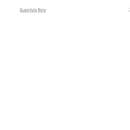
Supriya Roy