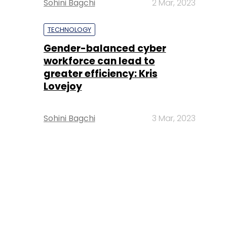
Sohini Bagchi
2 Mar, 2023
TECHNOLOGY
Gender-balanced cyber
workforce can lead to
greater efficiency: Kris
Lovejoy
Sohini Bagchi
3 Mar, 2023