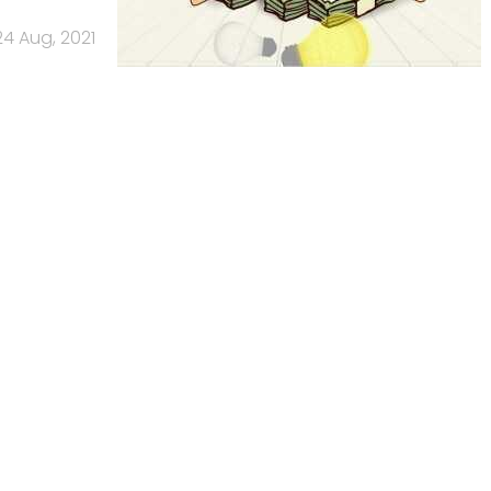
24 Aug, 2021