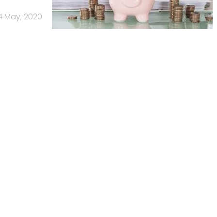
4 May, 2020