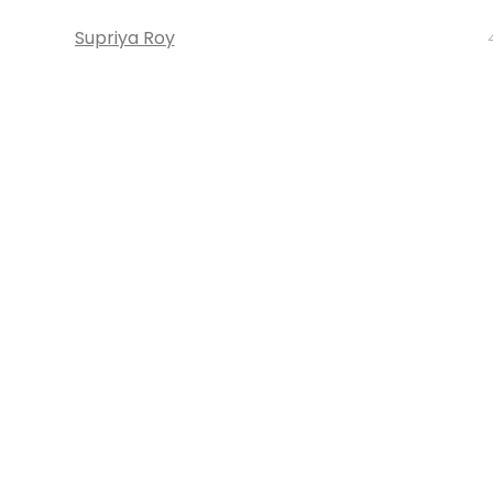
Supriya Roy