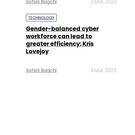
Sohini Bagchi
2 Mar, 2023
TECHNOLOGY
Gender-balanced cyber
workforce can lead to
greater efficiency: Kris
Lovejoy
Sohini Bagchi
3 Mar, 2023