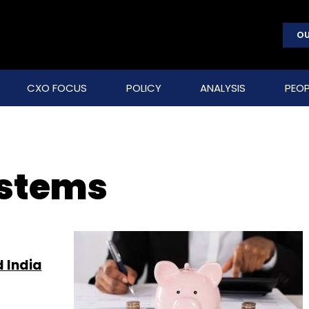
OU
CXO FOCUS
POLICY
ANALYSIS
PEOP
ystems
 India