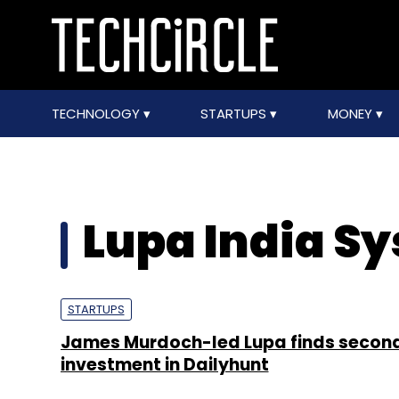
TECHNOLOGY
STARTUPS
MONEY
Lupa India S
STARTUPS
James Murdoch-led Lupa finds second
investment in Dailyhunt