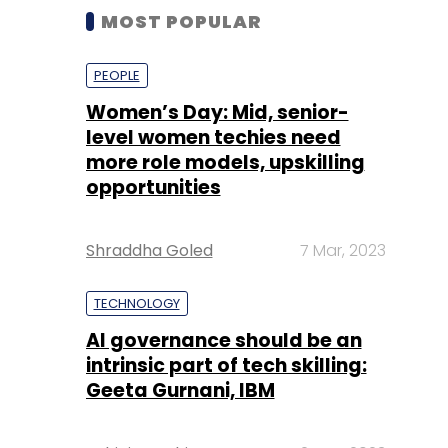
MOST POPULAR
PEOPLE
Women’s Day: Mid, senior-
level women techies need
more role models, upskilling
opportunities
Shraddha Goled
7 Mar, 2023
TECHNOLOGY
AI governance should be an
intrinsic part of tech skilling:
Geeta Gurnani, IBM