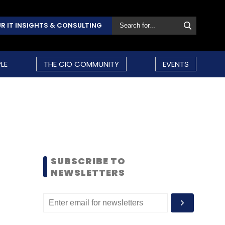
R IT INSIGHTS & CONSULTING
LE
THE CIO COMMUNITY
EVENTS
SUBSCRIBE TO
NEWSLETTERS