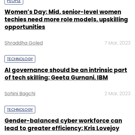
PEOPLE
Women’s Day: Mid, senior-level women
techies need more role models, upskilling
opportunities
Shraddha Goled
7 Mar, 2023
TECHNOLOGY
AI governance should be an intrinsic part
of tech skilling: Geeta Gurnani, IBM
Sohini Bagchi
2 Mar, 2023
TECHNOLOGY
Gender-balanced cyber workforce can
lead to greater efficiency: Kris Lovejoy