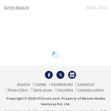
Sohini Bagchi
3 Mar, 2023
About Us
Careers
Advertisement
Contact Us
Privacy Policy
Terms of use
Tag Listing
Company Listing
Copyright © 2026 VCCircle.com. Property of Mosaic Media
Ventures Pvt. Ltd.