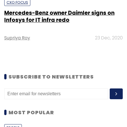
CXO FOCUS
Mercedes-Benz owner Daimler signs on
Infosys for IT infra redo
Supriya Roy
23 Dec, 2020
SUBSCRIBE TO NEWSLETTERS
MOST POPULAR