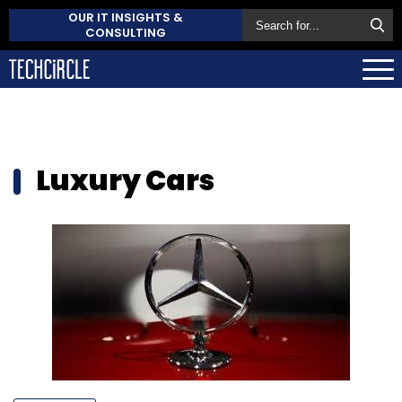
OUR IT INSIGHTS &
CONSULTING
Luxury Cars