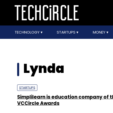
TECHNOLOGY
STARTUPS
MONEY
Lynda
STARTUPS
Simplilearn is education company of t
VCCircle Awards