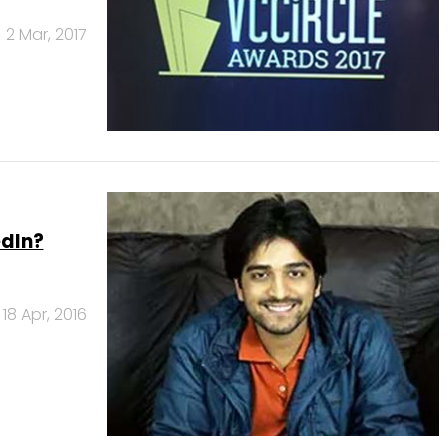
2 Mar, 2017
edIn?
18 Apr, 2016