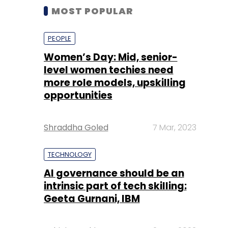
MOST POPULAR
PEOPLE
Women’s Day: Mid, senior-
level women techies need
more role models, upskilling
opportunities
Shraddha Goled
7 Mar, 2023
TECHNOLOGY
AI governance should be an
intrinsic part of tech skilling:
Geeta Gurnani, IBM