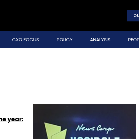
OU
CXO FOCUS
POLICY
ANALYSIS
PEOP
he year: