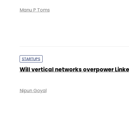
Manu P Toms
STARTUPS
Will vertical networks overpower Link
Nipun Goyal