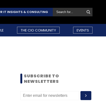
R IT INSIGHTS & CONSULTING
LE
THE CIO COMMUNITY
EVENTS
SUBSCRIBE TO
NEWSLETTERS