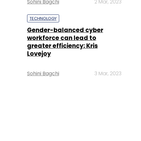
Sohini Bagchi
2 Mar, 2023
TECHNOLOGY
Gender-balanced cyber
workforce can lead to
greater efficiency: Kris
Lovejoy
Sohini Bagchi
3 Mar, 2023